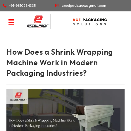
+91-9810264335
excelpack.ace@gmail.com
How Does a Shrink Wrapping
Machine Work in Modern
Packaging Industries?