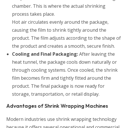
chamber. This is where the actual shrinking
process takes place.
Hot air circulates evenly around the package,
causing the film to shrink tightly around the
product. The film adjusts according to the shape of
the product and creates a smooth, secure finish.
Cooling and Final Packaging:
After leaving the
heat tunnel, the package cools down naturally or
through cooling systems. Once cooled, the shrink
film becomes firm and tightly fitted around the
product. The final package is now ready for
storage, transportation, or retail display.
Advantages of Shrink Wrapping Machines
Modern industries use shrink wrapping technology
because it offers several operational and commercial