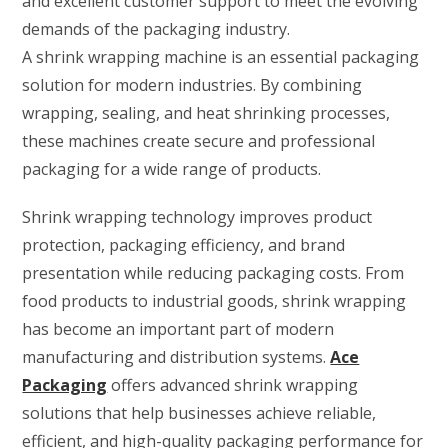
and excellent customer support to meet the evolving
demands of the packaging industry.
A shrink wrapping machine is an essential packaging
solution for modern industries. By combining
wrapping, sealing, and heat shrinking processes,
these machines create secure and professional
packaging for a wide range of products.
Shrink wrapping technology improves product
protection, packaging efficiency, and brand
presentation while reducing packaging costs. From
food products to industrial goods, shrink wrapping
has become an important part of modern
manufacturing and distribution systems.
Ace
Packaging
offers advanced shrink wrapping
solutions that help businesses achieve reliable,
efficient, and high-quality packaging performance for