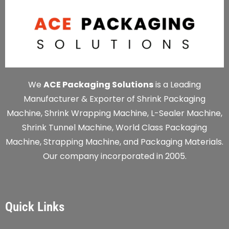
We
ACE Packaging Solutions
is a Leading
Manufacturer & Exporter of Shrink Packaging
Machine, Shrink Wrapping Machine, L-Sealer Machine,
Shrink Tunnel Machine, World Class Packaging
Machine, Strapping Machine, and Packaging Materials.
Our company incorporated in 2005.
Quick Links