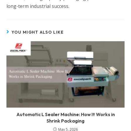
long-term industrial success.
YOU MIGHT ALSO LIKE
Automatic L Sealer Machine: How It Works in
Shrink Packaging
May 5, 2026