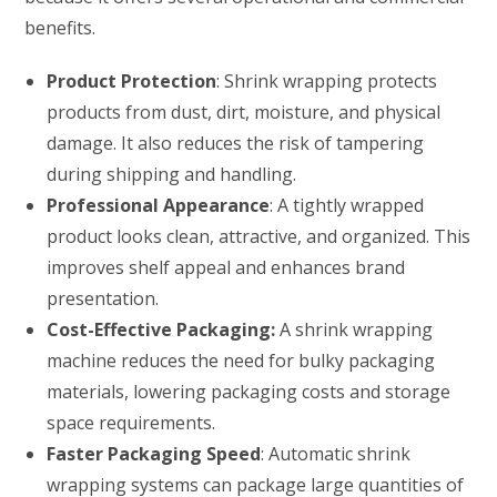
benefits.
Product Protection
: Shrink wrapping protects
products from dust, dirt, moisture, and physical
damage. It also reduces the risk of tampering
during shipping and handling.
Professional Appearance
: A tightly wrapped
product looks clean, attractive, and organized. This
improves shelf appeal and enhances brand
presentation.
Cost-Effective Packaging:
A shrink wrapping
machine reduces the need for bulky packaging
materials, lowering packaging costs and storage
space requirements.
Faster Packaging Speed
: Automatic shrink
wrapping systems can package large quantities of