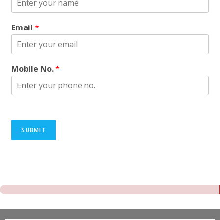
Email
*
Mobile No.
*
SUBMIT