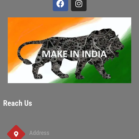
Reach Us
Address