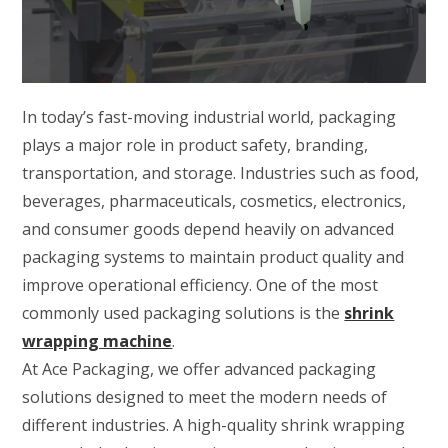
In today’s fast-moving industrial world, packaging
plays a major role in product safety, branding,
transportation, and storage. Industries such as food,
beverages, pharmaceuticals, cosmetics, electronics,
and consumer goods depend heavily on advanced
packaging systems to maintain product quality and
improve operational efficiency. One of the most
commonly used packaging solutions is the
shrink
wrapping machine
.
At Ace Packaging, we offer advanced packaging
solutions designed to meet the modern needs of
different industries. A high-quality shrink wrapping