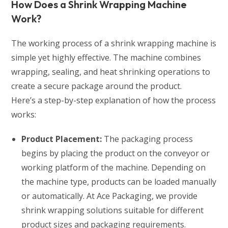
How Does a Shrink Wrapping Machine
Work?
The working process of a shrink wrapping machine is
simple yet highly effective. The machine combines
wrapping, sealing, and heat shrinking operations to
create a secure package around the product.
Here’s a step-by-step explanation of how the process
works:
Product Placement:
The packaging process
begins by placing the product on the conveyor or
working platform of the machine. Depending on
the machine type, products can be loaded manually
or automatically. At Ace Packaging, we provide
shrink wrapping solutions suitable for different
product sizes and packaging requirements.