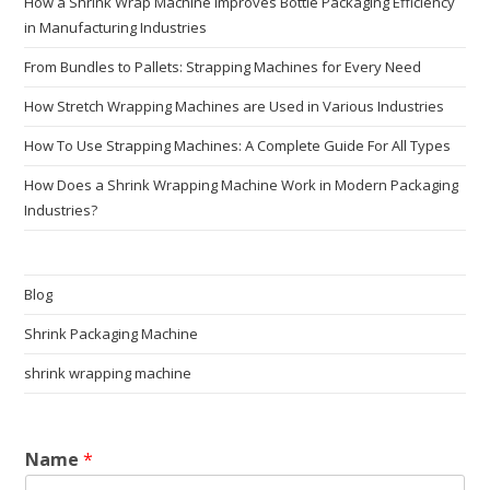
How a Shrink Wrap Machine Improves Bottle Packaging Efficiency
in Manufacturing Industries
From Bundles to Pallets: Strapping Machines for Every Need
How Stretch Wrapping Machines are Used in Various Industries
How To Use Strapping Machines: A Complete Guide For All Types
How Does a Shrink Wrapping Machine Work in Modern Packaging
Industries?
Blog
Shrink Packaging Machine
shrink wrapping machine
Name
*