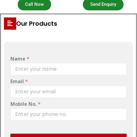
Call Now
Send Enquiry
Our Products
Name
*
Email
*
Mobile No.
*