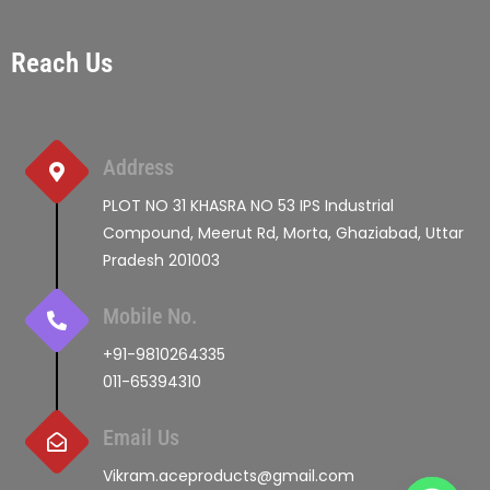
Reach Us
Address
PLOT NO 31 KHASRA NO 53 IPS Industrial
Compound, Meerut Rd, Morta, Ghaziabad, Uttar
Pradesh 201003
Mobile No.
+91-9810264335
011-65394310
Email Us
Vikram.aceproducts@gmail.com