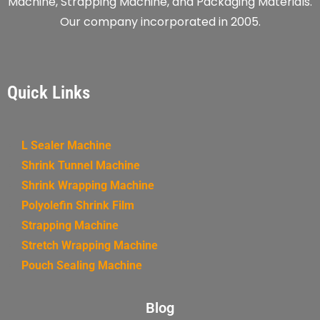
Machine, Strapping Machine, and Packaging Materials.
Our company incorporated in 2005.
Quick Links
L Sealer Machine
Shrink Tunnel Machine
Shrink Wrapping Machine
Polyolefin Shrink Film
Strapping Machine
Stretch Wrapping Machine
Pouch Sealing Machine
Blog