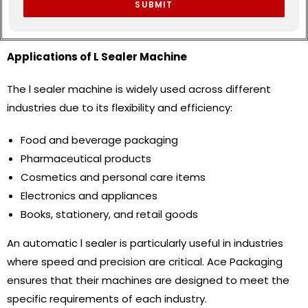
SUBMIT
Applications of L Sealer Machine
The l sealer machine is widely used across different
industries due to its flexibility and efficiency:
Food and beverage packaging
Pharmaceutical products
Cosmetics and personal care items
Electronics and appliances
Books, stationery, and retail goods
An automatic l sealer is particularly useful in industries
where speed and precision are critical. Ace Packaging
ensures that their machines are designed to meet the
specific requirements of each industry.