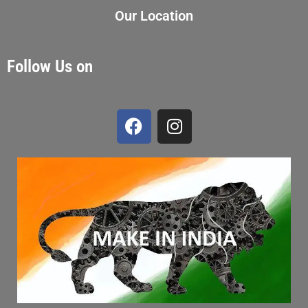
Our Location
Follow Us on