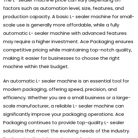
factors such as automation level, size, features, and
production capacity. A basic L- sealer machine for small-
scale use is generally more affordable, while a fully
automatic L- sealer machine with advanced features
may require a higher investment. Ace Packaging ensures
competitive pricing while maintaining top-notch quality,
making it easier for businesses to choose the right
machine within their budget.
An automatic L- sealer machine is an essential tool for
modern packaging, offering speed, precision, and
efficiency. Whether you are a small business or a large-
scale manufacturer, a reliable L- sealer machine can
significantly improve your packaging operations. Ace
Packaging continues to provide top-quality L- sealer
solutions that meet the evolving needs of the industry.