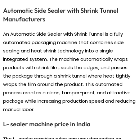
Automatic Side Sealer with Shrink Tunnel
Manufacturers
An Automatic Side Sealer with Shrink Tunnel is a fully
automated packaging machine that combines side
sealing and heat shrink technology into a single
integrated system. The machine automatically wraps
products with shrink film, seals the edges, and passes
the package through a shrink tunnel where heat tightly
wraps the film around the product. This automated
process creates a clean, tamper-proof, and attractive
package while increasing production speed and reducing
manual labor.
L- sealer machine price in India
The L- sealer machine price can vary depending on