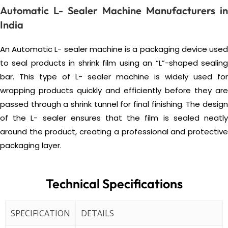
Automatic L- Sealer Machine Manufacturers in
India
An Automatic L- sealer machine is a packaging device used
to seal products in shrink film using an “L”-shaped sealing
bar. This type of L- sealer machine is widely used for
wrapping products quickly and efficiently before they are
passed through a shrink tunnel for final finishing. The design
of the L- sealer ensures that the film is sealed neatly
around the product, creating a professional and protective
packaging layer.
Technical Specifications
SPECIFICATION
DETAILS