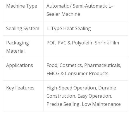
Machine Type
Automatic / Semi-Automatic L-
Sealer Machine
Sealing System
L-Type Heat Sealing
Packaging
POF, PVC & Polyolefin Shrink Film
Material
Applications
Food, Cosmetics, Pharmaceuticals,
FMCG & Consumer Products
Key Features
High-Speed Operation, Durable
Construction, Easy Operation,
Precise Sealing, Low Maintenance