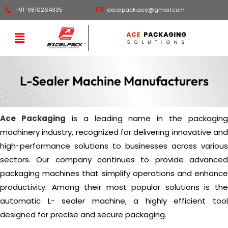
+91-9810264335
excelpack.ace@gmail.com
L-Sealer Machine Manufacturers
Ace Packaging
is a leading name in the packaging
machinery industry, recognized for delivering innovative and
high-performance solutions to businesses across various
sectors. Our company continues to provide advanced
packaging machines that simplify operations and enhance
productivity. Among their most popular solutions is the
automatic L- sealer machine, a highly efficient tool
designed for precise and secure packaging.