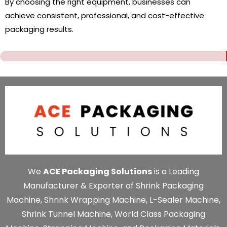
By choosing the right equipment, businesses can
achieve consistent, professional, and cost-effective
packaging results.
We
ACE Packaging Solutions
is a Leading
Manufacturer & Exporter of Shrink Packaging
Machine, Shrink Wrapping Machine, L-Sealer Machine,
Shrink Tunnel Machine, World Class Packaging