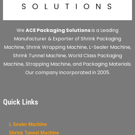
We
ACE Packaging Solutions
is a Leading
Manufacturer & Exporter of Shrink Packaging
Machine, Shrink Wrapping Machine, L-Sealer Machine,
Shrink Tunnel Machine, World Class Packaging
Machine, Strapping Machine, and Packaging Materials.
Our company incorporated in 2005.
Quick Links
L Sealer Machine
Shrink Tunnel Machine