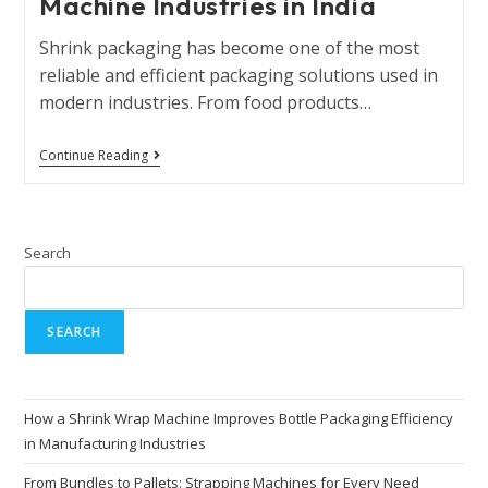
Machine Industries in India
Shrink packaging has become one of the most
reliable and efficient packaging solutions used in
modern industries. From food products…
Continue Reading
Search
SEARCH
How a Shrink Wrap Machine Improves Bottle Packaging Efficiency
in Manufacturing Industries
From Bundles to Pallets: Strapping Machines for Every Need