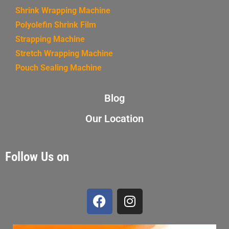
Shrink Wrapping Machine
Polyolefin Shrink Film
Strapping Machine
Stretch Wrapping Machine
Pouch Sealing Machine
Blog
Our Location
Follow Us on