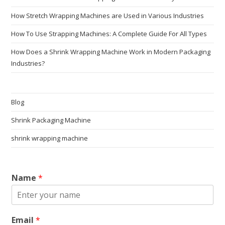
How Stretch Wrapping Machines are Used in Various Industries
How To Use Strapping Machines: A Complete Guide For All Types
How Does a Shrink Wrapping Machine Work in Modern Packaging
Industries?
Blog
Shrink Packaging Machine
shrink wrapping machine
Name
*
Email
*