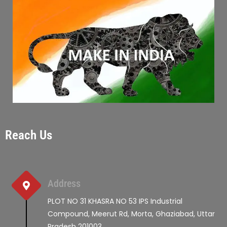
Reach Us
Address
PLOT NO 31 KHASRA NO 53 IPS Industrial
Compound, Meerut Rd, Morta, Ghaziabad, Uttar
Pradesh 201003