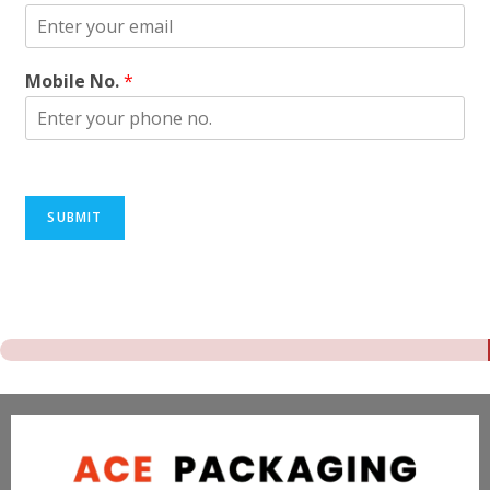
Mobile No.
*
SUBMIT