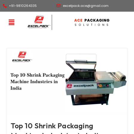
+91-9810264335
excelpack.ace@gmail.com
Top 10 Shrink Packaging