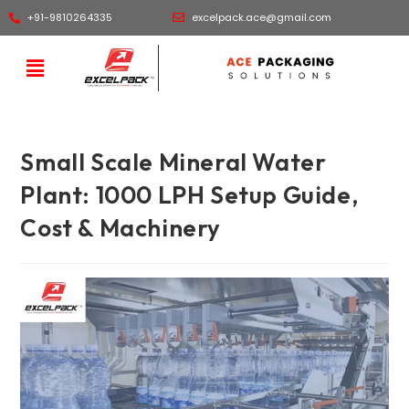
+91-9810264335
excelpack.ace@gmail.com
Small Scale Mineral Water
Plant: 1000 LPH Setup Guide,
Cost & Machinery