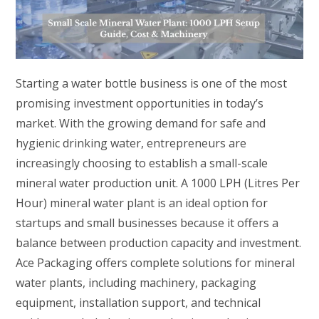
Starting a water bottle business is one of the most
promising investment opportunities in today’s
market. With the growing demand for safe and
hygienic drinking water, entrepreneurs are
increasingly choosing to establish a small-scale
mineral water production unit. A 1000 LPH (Litres Per
Hour) mineral water plant is an ideal option for
startups and small businesses because it offers a
balance between production capacity and investment.
Ace Packaging offers complete solutions for mineral
water plants, including machinery, packaging
equipment, installation support, and technical