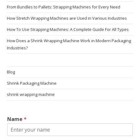
From Bundles to Pallets: Strapping Machines for Every Need
How Stretch Wrapping Machines are Used in Various Industries
How To Use Strapping Machines: A Complete Guide For All Types
How Does a Shrink Wrapping Machine Work in Modern Packaging
Industries?
Blog
Shrink Packaging Machine
shrink wrapping machine
Name
*