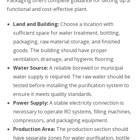
Packaging offers complete guidance for setting up a
functional and cost-effective plant.
Land and Building:
Choose a location with
sufficient space for water treatment, bottling,
packaging, raw material storage, and finished
goods. The building should have proper
ventilation, drainage, and hygienic flooring.
Water Source:
A reliable borewell or municipal
water supply is required. The raw water should be
tested before installing the purification system to
ensure it meets quality standards.
Power Supply:
A stable electricity connection is
necessary to operate RO systems, filling machines,
compressors, and packaging equipment.
Production Area:
The production section should
have separate zones for water purification, bottle