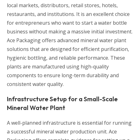
local markets, distributors, retail stores, hotels,
restaurants, and institutions. It is an excellent choice
for entrepreneurs who want to start a water bottle
business without making a massive initial investment.
Ace Packaging offers advanced mineral water plant
solutions that are designed for efficient purification,
hygienic bottling, and reliable performance. These
plants are manufactured using high-quality
components to ensure long-term durability and
consistent water quality.
Infrastructure Setup for a Small-Scale
Mineral Water Plant
A well-planned infrastructure is essential for running
a successful mineral water production unit. Ace