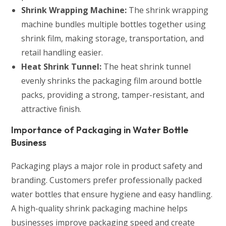
Shrink Wrapping Machine:
The shrink wrapping
machine bundles multiple bottles together using
shrink film, making storage, transportation, and
retail handling easier.
Heat Shrink Tunnel:
The heat shrink tunnel
evenly shrinks the packaging film around bottle
packs, providing a strong, tamper-resistant, and
attractive finish.
Importance of Packaging in Water Bottle
Business
Packaging plays a major role in product safety and
branding. Customers prefer professionally packed
water bottles that ensure hygiene and easy handling.
A high-quality shrink packaging machine helps
businesses improve packaging speed and create