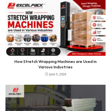
How Stretch Wrapping Machines are Used in
Various Industries
June 5, 2026