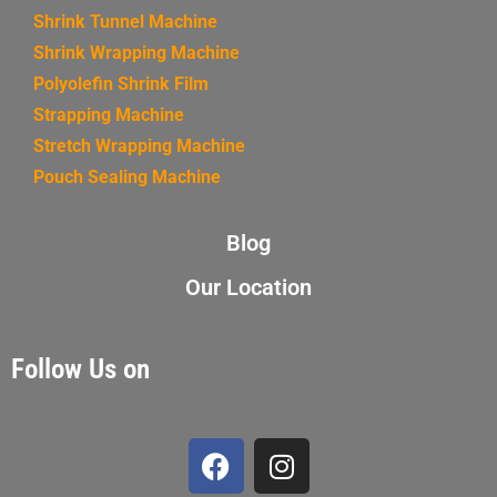
Shrink Tunnel Machine
Shrink Wrapping Machine
Polyolefin Shrink Film
Strapping Machine
Stretch Wrapping Machine
Pouch Sealing Machine
Blog
Our Location
Follow Us on