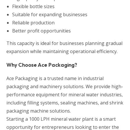
Flexible bottle sizes
Suitable for expanding businesses
Reliable production
Better profit opportunities
This capacity is ideal for businesses planning gradual
expansion while maintaining operational efficiency.
Why Choose Ace Packaging?
Ace Packaging is a trusted name in industrial
packaging and machinery solutions. We provide high-
performance equipment for mineral water industries,
including filling systems, sealing machines, and shrink
packaging machine solutions.
Starting a 1000 LPH mineral water plant is a smart
opportunity for entrepreneurs looking to enter the