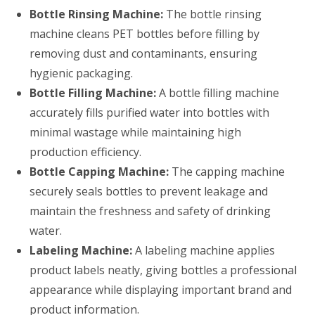
Bottle Rinsing Machine:
The bottle rinsing
machine cleans PET bottles before filling by
removing dust and contaminants, ensuring
hygienic packaging.
Bottle Filling Machine:
A bottle filling machine
accurately fills purified water into bottles with
minimal wastage while maintaining high
production efficiency.
Bottle Capping Machine:
The capping machine
securely seals bottles to prevent leakage and
maintain the freshness and safety of drinking
water.
Labeling Machine:
A labeling machine applies
product labels neatly, giving bottles a professional
appearance while displaying important brand and
product information.