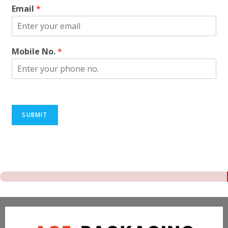
Email
*
Mobile No.
*
SUBMIT