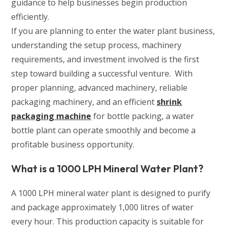
guidance to help businesses begin production
efficiently.
If you are planning to enter the water plant business,
understanding the setup process, machinery
requirements, and investment involved is the first
step toward building a successful venture. With
proper planning, advanced machinery, reliable
packaging machinery, and an efficient
shrink
packaging machine
for bottle packing, a water
bottle plant can operate smoothly and become a
profitable business opportunity.
What is a 1000 LPH Mineral Water Plant?
A 1000 LPH mineral water plant is designed to purify
and package approximately 1,000 litres of water
every hour. This production capacity is suitable for