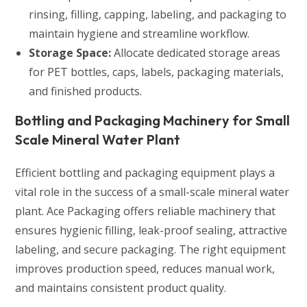
rinsing, filling, capping, labeling, and packaging to
maintain hygiene and streamline workflow.
Storage Space:
Allocate dedicated storage areas
for PET bottles, caps, labels, packaging materials,
and finished products.
Bottling and Packaging Machinery for Small
Scale Mineral Water Plant
Efficient bottling and packaging equipment plays a
vital role in the success of a small-scale mineral water
plant. Ace Packaging offers reliable machinery that
ensures hygienic filling, leak-proof sealing, attractive
labeling, and secure packaging. The right equipment
improves production speed, reduces manual work,
and maintains consistent product quality.