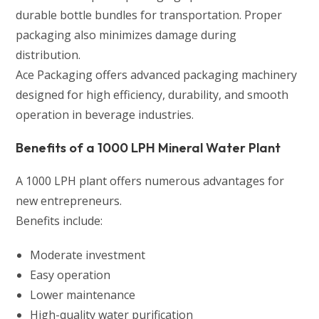
durable bottle bundles for transportation. Proper
packaging also minimizes damage during
distribution.
Ace Packaging offers advanced packaging machinery
designed for high efficiency, durability, and smooth
operation in beverage industries.
Benefits of a 1000 LPH Mineral Water Plant
A 1000 LPH plant offers numerous advantages for
new entrepreneurs.
Benefits include:
Moderate investment
Easy operation
Lower maintenance
High-quality water purification