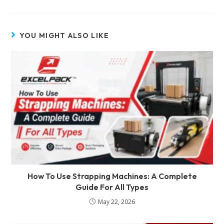
YOU MIGHT ALSO LIKE
How To Use Strapping Machines: A Complete
Guide For All Types
May 22, 2026