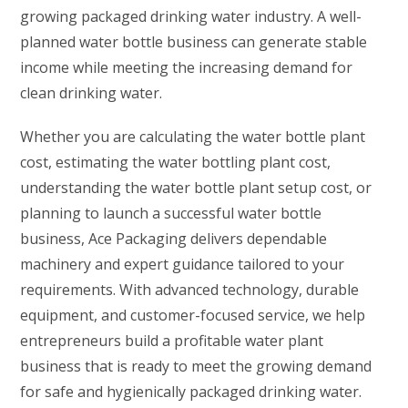
growing packaged drinking water industry. A well-
planned water bottle business can generate stable
income while meeting the increasing demand for
clean drinking water.
Whether you are calculating the water bottle plant
cost, estimating the water bottling plant cost,
understanding the water bottle plant setup cost, or
planning to launch a successful water bottle
business, Ace Packaging delivers dependable
machinery and expert guidance tailored to your
requirements. With advanced technology, durable
equipment, and customer-focused service, we help
entrepreneurs build a profitable water plant
business that is ready to meet the growing demand
for safe and hygienically packaged drinking water.