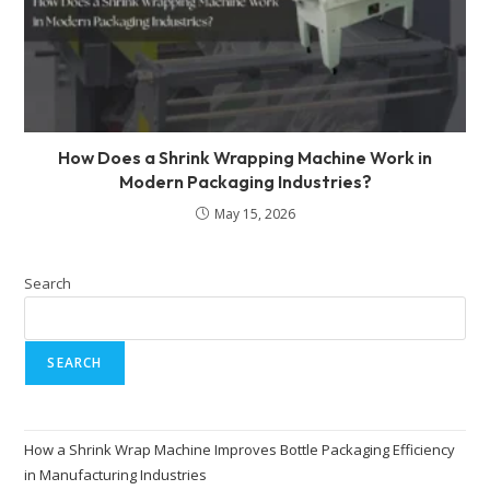
How Does a Shrink Wrapping Machine Work in
Modern Packaging Industries?
May 15, 2026
Search
SEARCH
How a Shrink Wrap Machine Improves Bottle Packaging Efficiency
in Manufacturing Industries