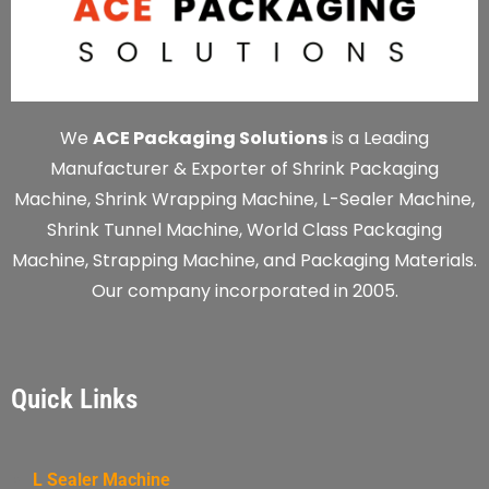
We
ACE Packaging Solutions
is a Leading
Manufacturer & Exporter of Shrink Packaging
Machine, Shrink Wrapping Machine, L-Sealer Machine,
Shrink Tunnel Machine, World Class Packaging
Machine, Strapping Machine, and Packaging Materials.
Our company incorporated in 2005.
Quick Links
L Sealer Machine