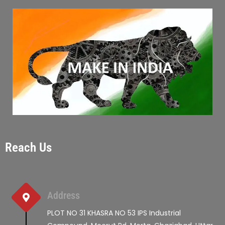
Reach Us
Address
PLOT NO 31 KHASRA NO 53 IPS Industrial