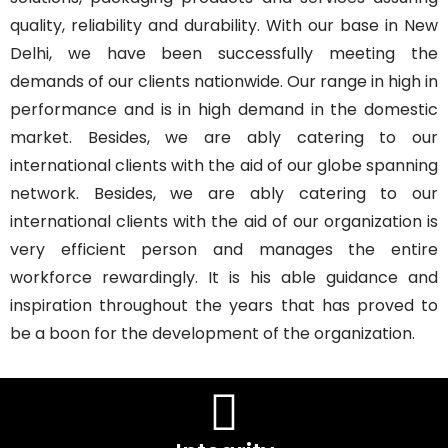
quality, reliability and durability. With our base in New
Delhi, we have been successfully meeting the
demands of our clients nationwide. Our range in high in
performance and is in high demand in the domestic
market. Besides, we are ably catering to our
international clients with the aid of our globe spanning
network. Besides, we are ably catering to our
international clients with the aid of our organization is
very efficient person and manages the entire
workforce rewardingly. It is his able guidance and
inspiration throughout the years that has proved to
be a boon for the development of the organization.