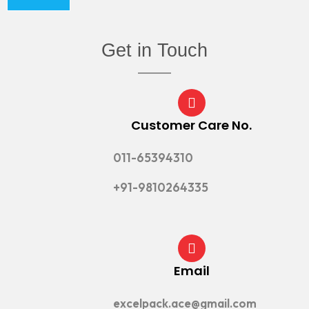
Get in Touch
Customer Care No.
011-65394310
+91-9810264335
Email
excelpack.ace@gmail.com