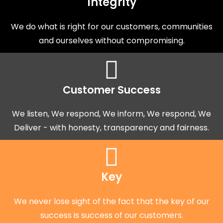
Integrity
We do what is right for our customers, communities
and ourselves without compromising.
Customer Success
We listen, We respond, We inform, We respond, We
Deliver - with honesty, transparency and fairness.
Key
We never lose sight of the fact that the key of our
success is success of our customers.