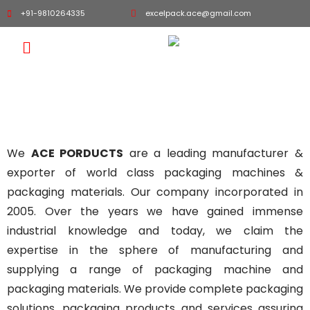
+91-9810264335
excelpack.ace@gmail.com
About "ACE PRODUCT"
We
ACE PORDUCTS
are a leading manufacturer &
exporter of world class packaging machines &
packaging materials. Our company incorporated in
2005. Over the years we have gained immense
industrial knowledge and today, we claim the
expertise in the sphere of manufacturing and
supplying a range of packaging machine and
packaging materials. We provide complete packaging
solutions, packaging products and services assuring