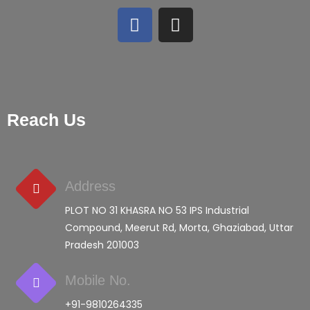
Reach Us
Address
PLOT NO 31 KHASRA NO 53 IPS Industrial
Compound, Meerut Rd, Morta, Ghaziabad, Uttar
Pradesh 201003
Mobile No.
+91-9810264335