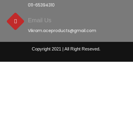
011-65394310
Email Us
Vikram.aceproducts@gmail.com
Copyright 2021 | All Right Reseved.