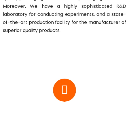
Moreover, We have a highly sophisticated R&D
laboratory for conducting experiments, and a state-
of-the-art production facility for the manufacturer of
superior quality products.
Key Features
Vision
At ACE, We believe in providing packaging solution