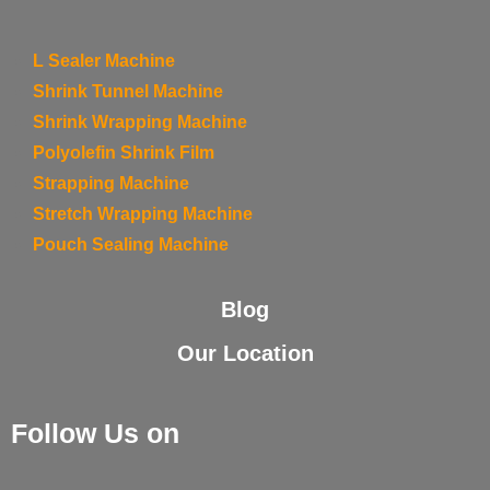
L Sealer Machine
Shrink Tunnel Machine
Shrink Wrapping Machine
Polyolefin Shrink Film
Strapping Machine
Stretch Wrapping Machine
Pouch Sealing Machine
Blog
Our Location
Follow Us on