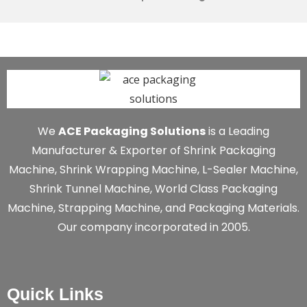
We
ACE Packaging Solutions
is a Leading
Manufacturer & Exporter of Shrink Packaging
Machine, Shrink Wrapping Machine, L-Sealer Machine,
Shrink Tunnel Machine, World Class Packaging
Machine, Strapping Machine, and Packaging Materials.
Our company incorporated in 2005.
Quick Links