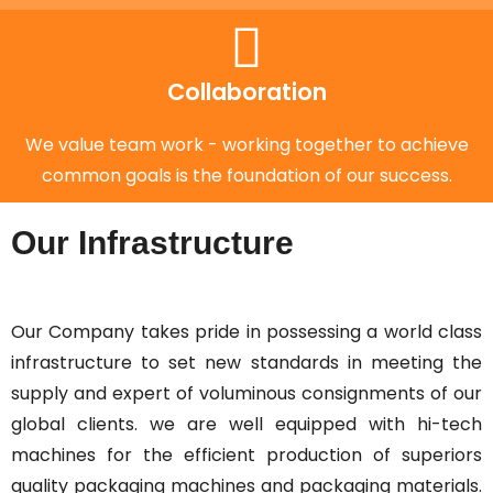
Collaboration
We value team work - working together to achieve
common goals is the foundation of our success.
Our Infrastructure
Our Company takes pride in possessing a world class
infrastructure to set new standards in meeting the
supply and expert of voluminous consignments of our
global clients. we are well equipped with hi-tech
machines for the efficient production of superiors
quality packaging machines and packaging materials.