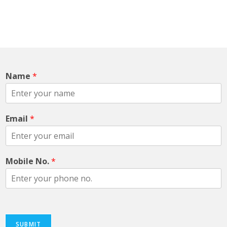
With our teams constant customer focused
performance and hard work it help us to offer high
quality & cost effective packaging.
Name
*
Email
*
Mobile No.
*
SUBMIT