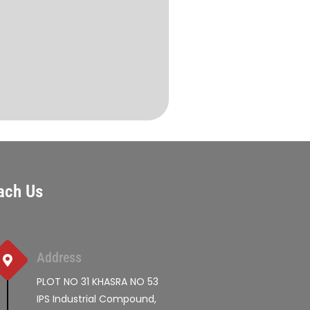
ach Us
Address
PLOT NO 31 KHASRA NO 53
IPS Industrial Compound,