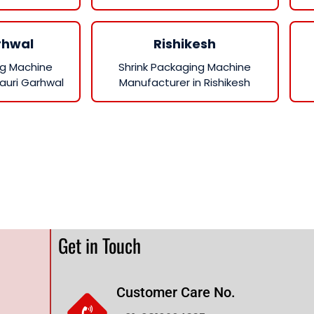
rhwal
Rishikesh
ng Machine
Shrink Packaging Machine
auri Garhwal
Manufacturer in Rishikesh
Get in Touch
Customer Care No.