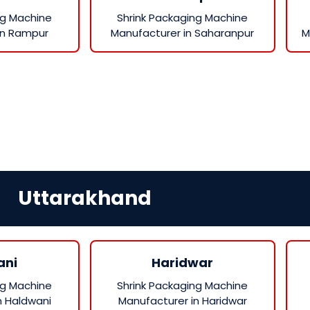
ng Machine
Shrink Packaging Machine
in Rampur
Manufacturer in Saharanpur
M
Uttarakhand
ani
Haridwar
ng Machine
Shrink Packaging Machine
n Haldwani
Manufacturer in Haridwar