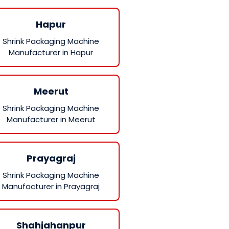
Hapur
Shrink Packaging Machine
Manufacturer in Hapur
Meerut
Shrink Packaging Machine
Manufacturer in Meerut
Prayagraj
Shrink Packaging Machine
Manufacturer in Prayagraj
Shahjahanpur