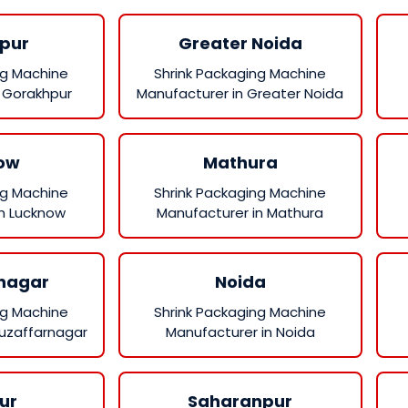
pur
Greater Noida
ng Machine
Shrink Packaging Machine
 Gorakhpur
Manufacturer in Greater Noida
ow
Mathura
ng Machine
Shrink Packaging Machine
in Lucknow
Manufacturer in Mathura
nagar
Noida
ng Machine
Shrink Packaging Machine
Muzaffarnagar
Manufacturer in Noida
ur
Saharanpur