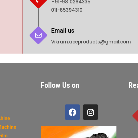
+91-9810264335
011-65394310
Email us
Vikram.aceproducts@gmail.com
Follow Us on
Re
chine
Machine
Film