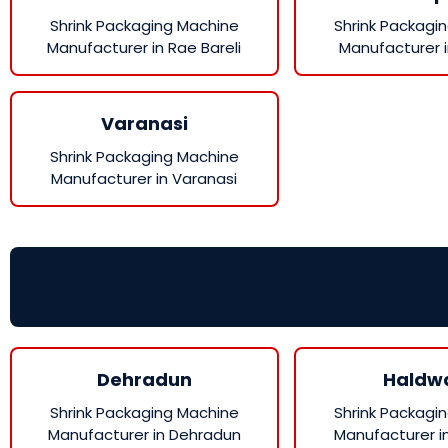
Shrink Packaging Machine
Shrink Packagi
Manufacturer in Rae Bareli
Manufacturer 
Varanasi
Shrink Packaging Machine
Manufacturer in Varanasi
Dehradun
Haldw
Shrink Packaging Machine
Shrink Packagi
Manufacturer in Dehradun
Manufacturer i