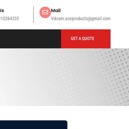
Us
Mail
810264335
Vikram.aceproducts@gmail.com
GET A QUOTE