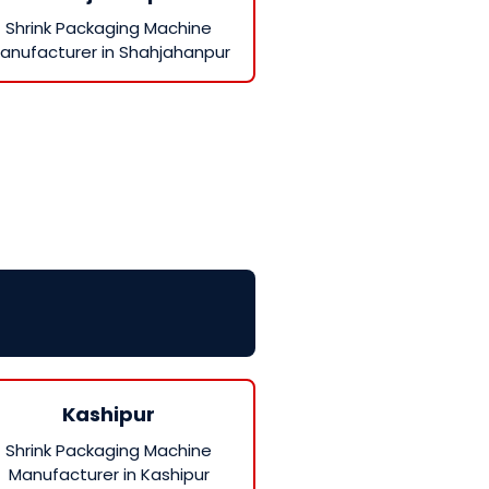
Shrink Packaging Machine
anufacturer in Shahjahanpur
Kashipur
Shrink Packaging Machine
Manufacturer in Kashipur