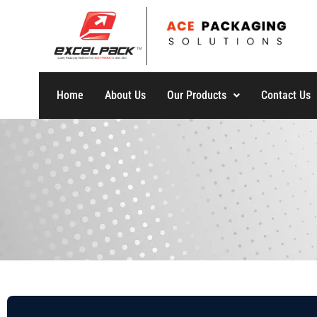
Home
About Us
Our Products
Contact Us