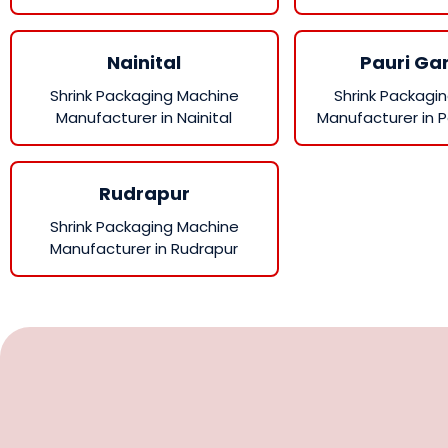
Nainital
Pauri Ga
Shrink Packaging Machine
Shrink Packagi
Manufacturer in Nainital
Manufacturer in P
Rudrapur
Shrink Packaging Machine
Manufacturer in Rudrapur