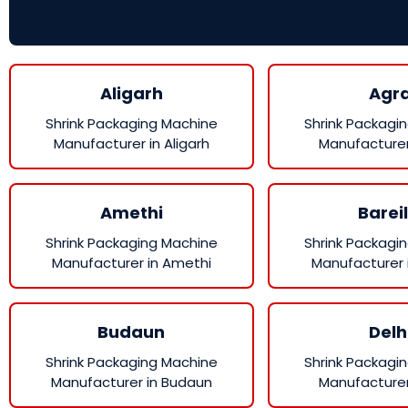
Aligarh
Agr
Shrink Packaging Machine
Shrink Packagi
Manufacturer in Aligarh
Manufacturer
Amethi
Bareil
Shrink Packaging Machine
Shrink Packagi
Manufacturer in Amethi
Manufacturer i
Budaun
Delh
Shrink Packaging Machine
Shrink Packagi
Manufacturer in Budaun
Manufacturer 