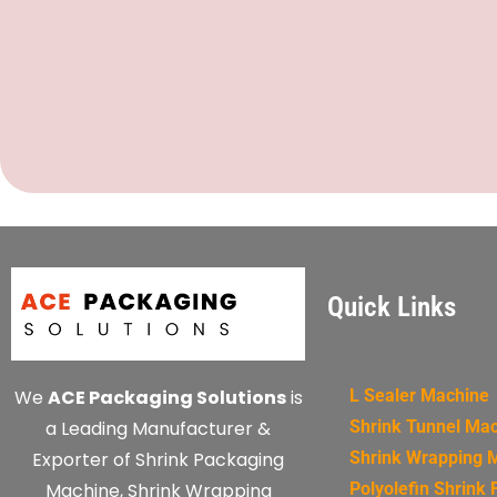
Quick Links
We
ACE Packaging Solutions
is
L Sealer Machine
a Leading Manufacturer &
Shrink Tunnel Ma
Exporter of Shrink Packaging
Shrink Wrapping 
Machine, Shrink Wrapping
Polyolefin Shrink 