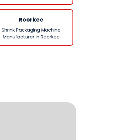
Roorkee
Shrink Packaging Machine
Manufacturer in Roorkee