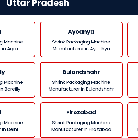
Uttar Pradesh
a
Ayodhya
ng Machine
Shrink Packaging Machine
 in Agra
Manufacturer in Ayodhya
ly
Bulandshahr
ng Machine
Shrink Packaging Machine
n Bareilly
Manufacturer in Bulandshahr
i
Firozabad
ng Machine
Shrink Packaging Machine
in Delhi
Manufacturer in Firozabad