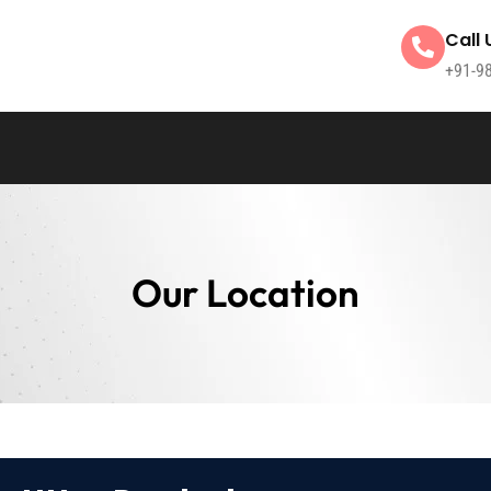
Call 
+91-9
Our Location