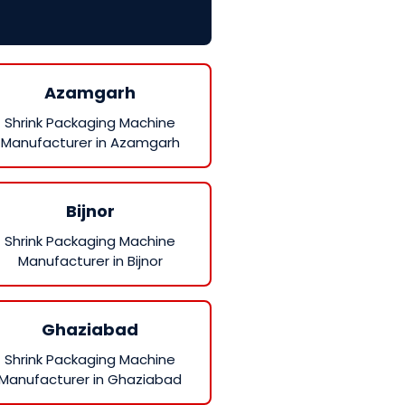
Azamgarh
Shrink Packaging Machine
Manufacturer in Azamgarh
Bijnor
Shrink Packaging Machine
Manufacturer in Bijnor
Ghaziabad
Shrink Packaging Machine
Manufacturer in Ghaziabad