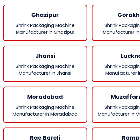
Ghazipur
Gorakh
Shrink Packaging Machine
Shrink Packagi
Manufacturer in Ghazipur
Manufacturer in
Jhansi
Luckn
Shrink Packaging Machine
Shrink Packagi
Manufacturer in Jhansi
Manufacturer 
Moradabad
Muzaffar
Shrink Packaging Machine
Shrink Packagi
Manufacturer in Moradabad
Manufacturer in 
Rae Bareli
Ramp