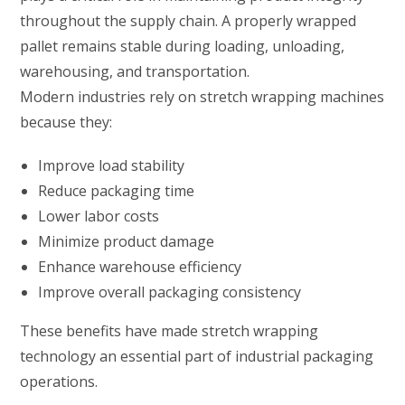
throughout the supply chain. A properly wrapped
pallet remains stable during loading, unloading,
warehousing, and transportation.
Modern industries rely on stretch wrapping machines
because they:
Improve load stability
Reduce packaging time
Lower labor costs
Minimize product damage
Enhance warehouse efficiency
Improve overall packaging consistency
These benefits have made stretch wrapping
technology an essential part of industrial packaging
operations.