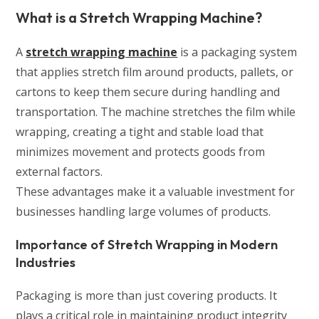
What is a Stretch Wrapping Machine?
A
stretch wrapping machine
is a packaging system
that applies stretch film around products, pallets, or
cartons to keep them secure during handling and
transportation. The machine stretches the film while
wrapping, creating a tight and stable load that
minimizes movement and protects goods from
external factors.
These advantages make it a valuable investment for
businesses handling large volumes of products.
Importance of Stretch Wrapping in Modern
Industries
Packaging is more than just covering products. It
plays a critical role in maintaining product integrity