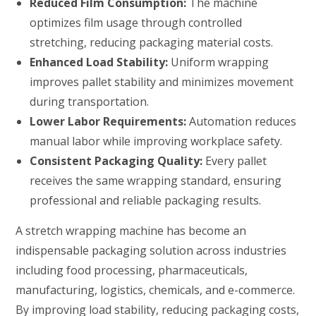
Reduced Film Consumption:
The machine
optimizes film usage through controlled
stretching, reducing packaging material costs.
Enhanced Load Stability:
Uniform wrapping
improves pallet stability and minimizes movement
during transportation.
Lower Labor Requirements:
Automation reduces
manual labor while improving workplace safety.
Consistent Packaging Quality:
Every pallet
receives the same wrapping standard, ensuring
professional and reliable packaging results.
A stretch wrapping machine has become an
indispensable packaging solution across industries
including food processing, pharmaceuticals,
manufacturing, logistics, chemicals, and e-commerce.
By improving load stability, reducing packaging costs,