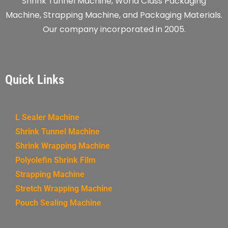
Shrink Tunnel Machine, World Class Packaging
Machine, Strapping Machine, and Packaging Materials.
Our company incorporated in 2005.
Quick Links
L Sealer Machine
Shrink Tunnel Machine
Shrink Wrapping Machine
Polyolefin Shrink Film
Strapping Machine
Stretch Wrapping Machine
Pouch Sealing Machine