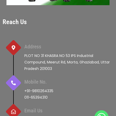
Reach Us
Address
PLOT NO 31 KHASRA NO 53 IPS Industrial
Compound, Meerut Rd, Morta, Ghaziabad, Uttar
Pradesh 201003
Mobile No.
+91-9810264335
011-65394310
Email Us