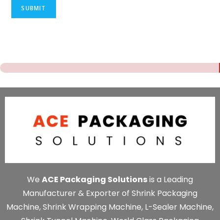
SUBMIT
We
ACE Packaging Solutions
is a Leading
Manufacturer & Exporter of Shrink Packaging
Machine, Shrink Wrapping Machine, L-Sealer Machine,