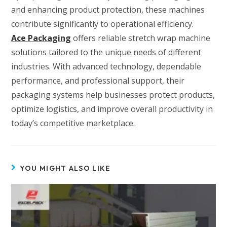
and enhancing product protection, these machines
contribute significantly to operational efficiency.
Ace Packaging
offers reliable stretch wrap machine
solutions tailored to the unique needs of different
industries. With advanced technology, dependable
performance, and professional support, their
packaging systems help businesses protect products,
optimize logistics, and improve overall productivity in
today’s competitive marketplace.
YOU MIGHT ALSO LIKE