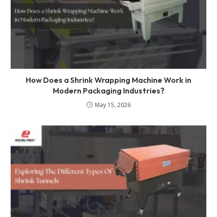
How Does a Shrink Wrapping Machine Work in
Modern Packaging Industries?
May 15, 2026