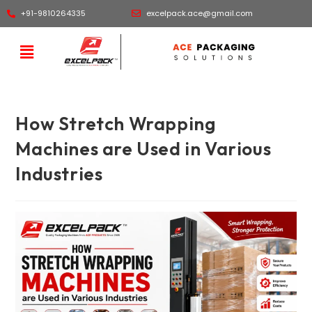
+91-9810264335
excelpack.ace@gmail.com
How Stretch Wrapping
Machines are Used in Various
Industries