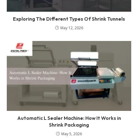
Exploring The Different Types Of Shrink Tunnels
May 12, 2026
Automatic L Sealer Machine: How It Works in
Shrink Packaging
May 5, 2026