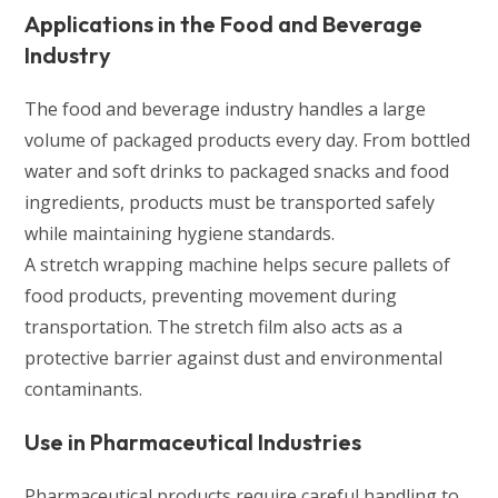
Applications in the Food and Beverage
Industry
The food and beverage industry handles a large
volume of packaged products every day. From bottled
water and soft drinks to packaged snacks and food
ingredients, products must be transported safely
while maintaining hygiene standards.
A stretch wrapping machine helps secure pallets of
food products, preventing movement during
transportation. The stretch film also acts as a
protective barrier against dust and environmental
contaminants.
Use in Pharmaceutical Industries
Pharmaceutical products require careful handling to