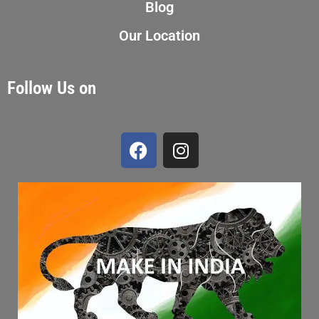
Blog
Our Location
Follow Us on