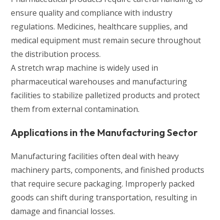
ensure quality and compliance with industry
regulations. Medicines, healthcare supplies, and
medical equipment must remain secure throughout
the distribution process.
A stretch wrap machine is widely used in
pharmaceutical warehouses and manufacturing
facilities to stabilize palletized products and protect
them from external contamination.
Applications in the Manufacturing Sector
Manufacturing facilities often deal with heavy
machinery parts, components, and finished products
that require secure packaging. Improperly packed
goods can shift during transportation, resulting in
damage and financial losses.