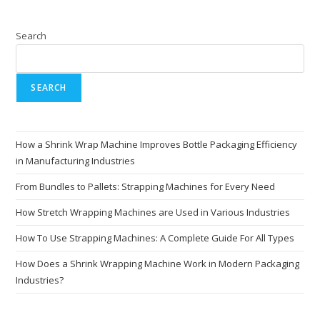
Search
SEARCH
How a Shrink Wrap Machine Improves Bottle Packaging Efficiency
in Manufacturing Industries
From Bundles to Pallets: Strapping Machines for Every Need
How Stretch Wrapping Machines are Used in Various Industries
How To Use Strapping Machines: A Complete Guide For All Types
How Does a Shrink Wrapping Machine Work in Modern Packaging
Industries?