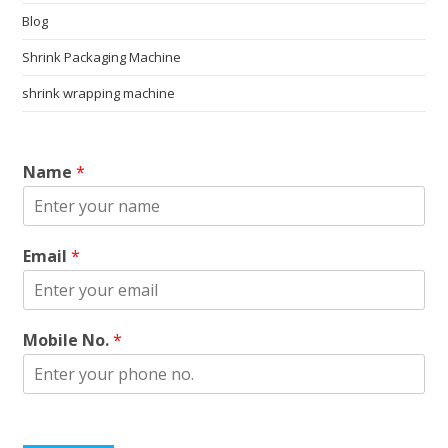
Blog
Shrink Packaging Machine
shrink wrapping machine
Name
*
Email
*
Mobile No.
*