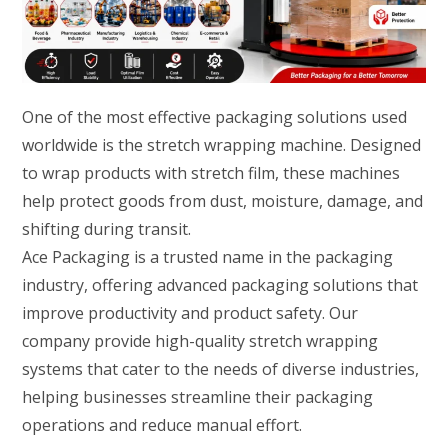
One of the most effective packaging solutions used
worldwide is the stretch wrapping machine. Designed
to wrap products with stretch film, these machines
help protect goods from dust, moisture, damage, and
shifting during transit.
Ace Packaging is a trusted name in the packaging
industry, offering advanced packaging solutions that
improve productivity and product safety. Our
company provide high-quality stretch wrapping
systems that cater to the needs of diverse industries,
helping businesses streamline their packaging
operations and reduce manual effort.