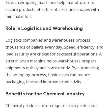
Stretch wrapping machines help manufacturers
secure products of different sizes and shapes with
minimal effort.
Role in Logistics and Warehousing
Logistics companies and warehouses process
thousands of pallets every day. Speed, efficiency, and
load security are critical for successful operations. A
stretch wrap machine helps warehouses prepare
shipments quickly and consistently. By automating
the wrapping process, businesses can reduce
packaging time and improve productivity.
Benefits for the Chemical Industry
Chemical products often require extra protection