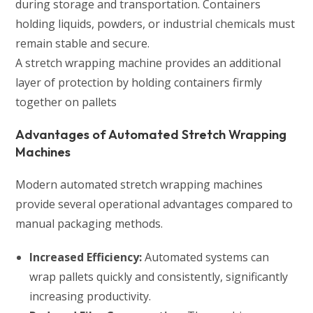
during storage and transportation. Containers
holding liquids, powders, or industrial chemicals must
remain stable and secure.
A stretch wrapping machine provides an additional
layer of protection by holding containers firmly
together on pallets
Advantages of Automated Stretch Wrapping
Machines
Modern automated stretch wrapping machines
provide several operational advantages compared to
manual packaging methods.
Increased Efficiency:
Automated systems can
wrap pallets quickly and consistently, significantly
increasing productivity.