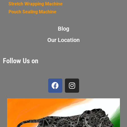
Stretch Wrapping Machine
Pouch Sealing Machine
Blog
Our Location
Follow Us on