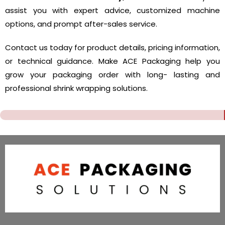
assist you with expert advice, customized machine
options, and prompt after-sales service.
Contact us today for product details, pricing information,
or technical guidance. Make ACE Packaging help you
grow your packaging order with long- lasting and
professional shrink wrapping solutions.