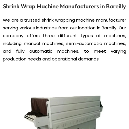
Shrink Wrap Machine Manufacturers in Bareilly
We are a trusted shrink wrapping machine manufacturer
serving various industries from our location in Bareilly. Our
company offers three different types of machines,
including manual machines, semi-automatic machines,
and fully automatic machines, to meet varying
production needs and operational demands.