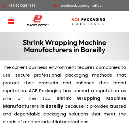
+91-9810264335
excelpack.ace@gmail.com
Shrink Wrapping Machine
Manufacturers in Bareilly
The current business environment requires companies to
use secure professional packaging methods that
protect their products and enhance their brand
reputation. ACE Packaging has earned a reputation as
one of the top
Shrink Wrapping Machine
Manufacturers
in Bareilly
because it provides trusted
and dependable packaging solutions that meet the
needs of modern industrial applications.