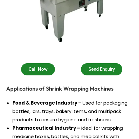
Call Now
Send Enquiry
Applications of Shrink Wrapping Machines
Food & Beverage Industry –
Used for packaging
bottles, jars, trays, bakery items, and multipack
products to ensure hygiene and freshness.
Pharmaceutical Industry –
Ideal for wrapping
medicine boxes, bottles, and medical kits with