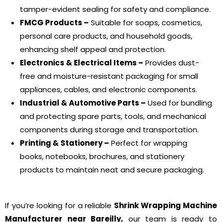
tamper-evident sealing for safety and compliance.
FMCG Products –
Suitable for soaps, cosmetics,
personal care products, and household goods,
enhancing shelf appeal and protection.
Electronics & Electrical Items –
Provides dust-
free and moisture-resistant packaging for small
appliances, cables, and electronic components.
Industrial & Automotive Parts –
Used for bundling
and protecting spare parts, tools, and mechanical
components during storage and transportation.
Printing & Stationery –
Perfect for wrapping
books, notebooks, brochures, and stationery
products to maintain neat and secure packaging.
If you’re looking for a reliable
Shrink Wrapping Machine
Manufacturer near Bareilly,
our team is ready to