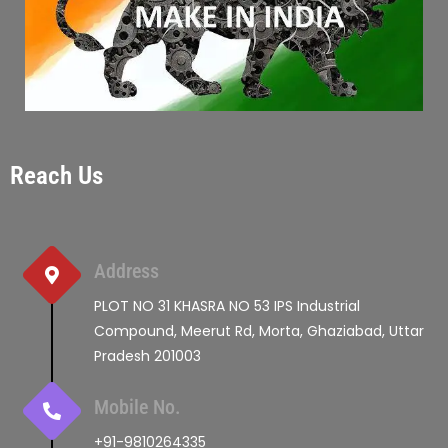
Reach Us
Address
PLOT NO 31 KHASRA NO 53 IPS Industrial
Compound, Meerut Rd, Morta, Ghaziabad, Uttar
Pradesh 201003
Mobile No.
+91-9810264335