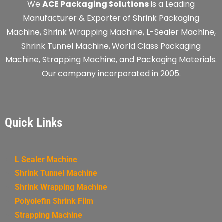
We
ACE Packaging Solutions
is a Leading
Manufacturer & Exporter of Shrink Packaging
Machine, Shrink Wrapping Machine, L-Sealer Machine,
Shrink Tunnel Machine, World Class Packaging
Machine, Strapping Machine, and Packaging Materials.
Our company incorporated in 2005.
Quick Links
L Sealer Machine
Shrink Tunnel Machine
Shrink Wrapping Machine
Polyolefin Shrink Film
Strapping Machine