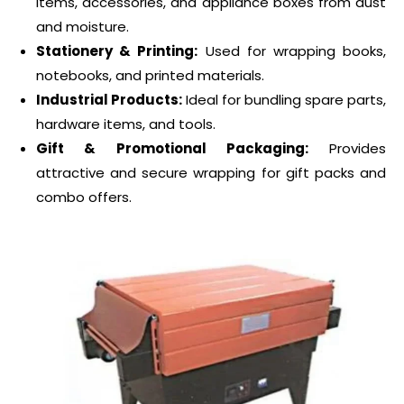
items, accessories, and appliance boxes from dust
and moisture.
Stationery & Printing:
Used for wrapping books,
notebooks, and printed materials.
Industrial Products:
Ideal for bundling spare parts,
hardware items, and tools.
Gift & Promotional Packaging:
Provides
attractive and secure wrapping for gift packs and
combo offers.