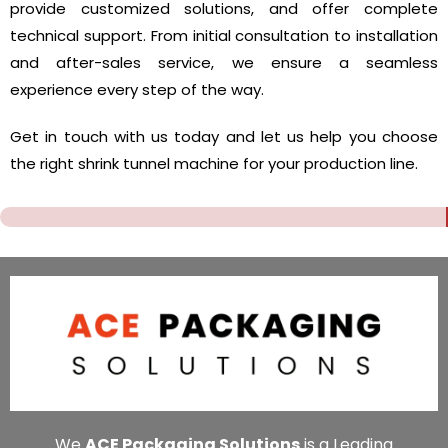
provide customized solutions, and offer complete
technical support. From initial consultation to installation
and after-sales service, we ensure a seamless
experience every step of the way.
Get in touch with us today and let us help you choose
the right shrink tunnel machine for your production line.
We
ACE Packaging Solutions
is a Leading