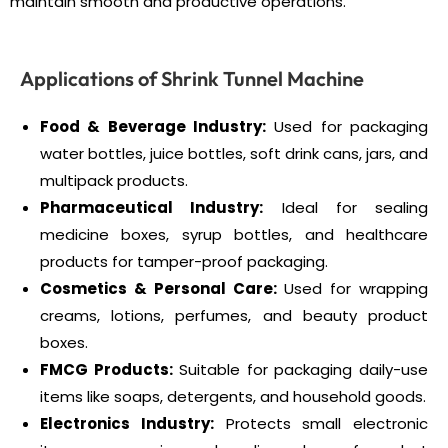
maintain smooth and productive operations.
Applications of Shrink Tunnel Machine
Food & Beverage Industry:
Used for packaging
water bottles, juice bottles, soft drink cans, jars, and
multipack products.
Pharmaceutical Industry:
Ideal for sealing
medicine boxes, syrup bottles, and healthcare
products for tamper-proof packaging.
Cosmetics & Personal Care:
Used for wrapping
creams, lotions, perfumes, and beauty product
boxes.
FMCG Products:
Suitable for packaging daily-use
items like soaps, detergents, and household goods.
Electronics Industry:
Protects small electronic