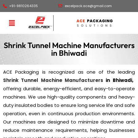
+91-9810264335
excelpack.ace@gmail.com
Shrink Tunnel Machine Manufacturers
in Bhiwadi
ACE Packaging is recognized as one of the leading
Shrink Tunnel Machine Manufacturers
in Bhiwadi,
offering durable, energy-efficient, and easy-to-operate
machines. We use high-quality components and heavy-
duty insulated bodies to ensure long service life and safe
operation, even in continuous production environments.
Our machines are designed to minimize downtime and
reduce maintenance requirements, helping businesses