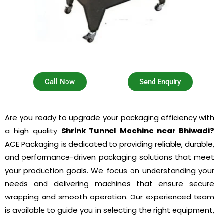
Call Now
Send Enquiry
Are you ready to upgrade your packaging efficiency with
a high-quality
Shrink Tunnel Machine near Bhiwadi?
ACE Packaging is dedicated to providing reliable, durable,
and performance-driven packaging solutions that meet
your production goals. We focus on understanding your
needs and delivering machines that ensure secure
wrapping and smooth operation. Our experienced team
is available to guide you in selecting the right equipment,