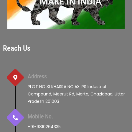
Reach Us
Address
PLOT NO 31 KHASRA NO 53 IPS Industrial
Compound, Meerut Rd, Morta, Ghaziabad, Uttar
Pradesh 201003
Mobile No.
+91-9810264335