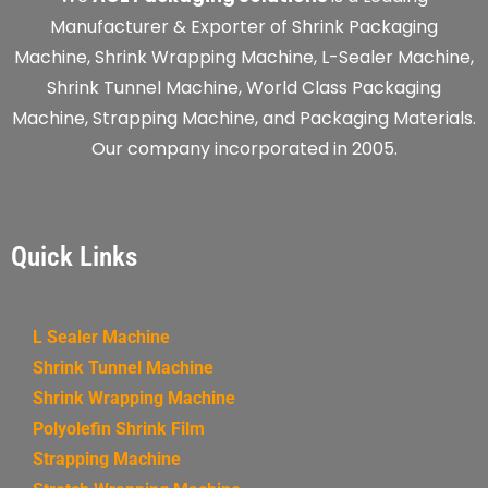
Manufacturer & Exporter of Shrink Packaging
Machine, Shrink Wrapping Machine, L-Sealer Machine,
Shrink Tunnel Machine, World Class Packaging
Machine, Strapping Machine, and Packaging Materials.
Our company incorporated in 2005.
Quick Links
L Sealer Machine
Shrink Tunnel Machine
Shrink Wrapping Machine
Polyolefin Shrink Film
Strapping Machine