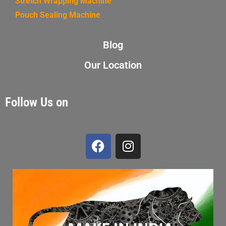
Stretch Wrapping Machine
Pouch Sealing Machine
Blog
Our Location
Follow Us on