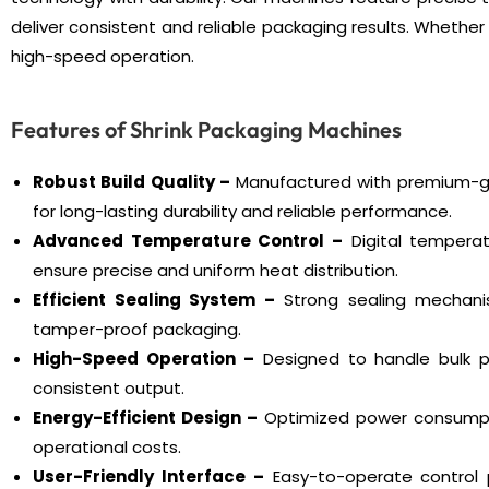
deliver consistent and reliable packaging results. Wheth
high-speed operation.
Features of Shrink Packaging Machines
Robust Build Quality –
Manufactured with premium-g
for long-lasting durability and reliable performance.
Advanced Temperature Control –
Digital temperat
ensure precise and uniform heat distribution.
Efficient Sealing System –
Strong sealing mechani
tamper-proof packaging.
High-Speed Operation –
Designed to handle bulk p
consistent output.
Energy-Efficient Design –
Optimized power consumpt
operational costs.
User-Friendly Interface –
Easy-to-operate control p