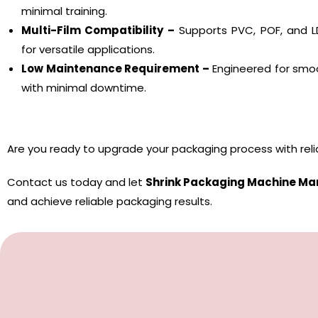
minimal training.
Multi-Film Compatibility –
Supports PVC, POF, and LD
for versatile applications.
Low Maintenance Requirement –
Engineered for smoo
with minimal downtime.
Are you ready to upgrade your packaging process with rel
Contact us today and let
Shrink Packaging Machine Ma
and achieve reliable packaging results.