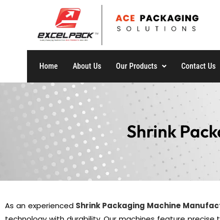
Home
About Us
Our Products
Contact Us
Shrink Pack
As an experienced
Shrink Packaging Machine Manufac
technology with durability. Our machines feature precise