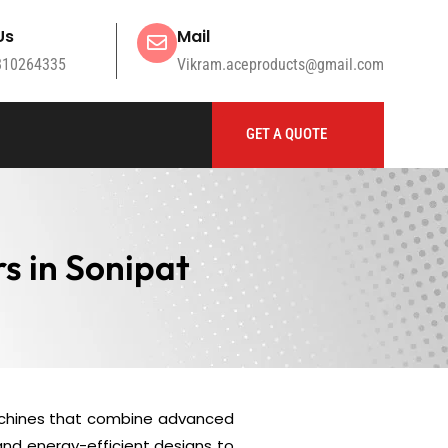
Us
Mail
810264335
Vikram.aceproducts@gmail.com
GET A QUOTE
s in Sonipat
chines that combine advanced
and energy-efficient designs to