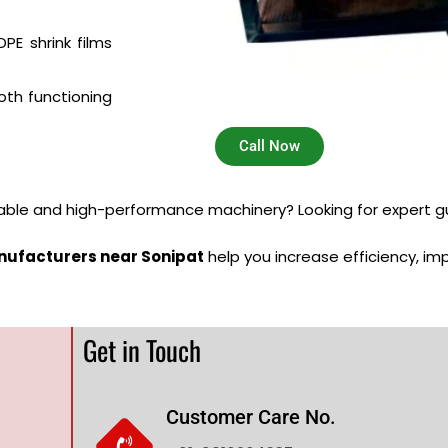
PE shrink films
th functioning
Call Now
iable and high-performance machinery? Looking for expert g
nufacturers near Sonipat
help you increase efficiency, im
Get in Touch
Customer Care No.