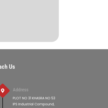
ach Us
Address
PLOT NO 31 KHASRA NO 53
IPS Industrial Compound,