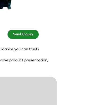
Send Enquiry
uidance you can trust?
prove product presentation,