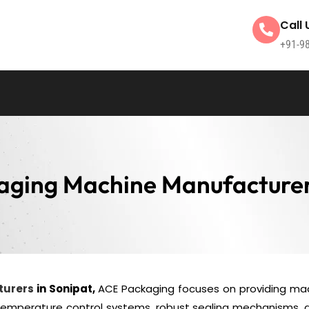
Call 
+91-9
aging Machine Manufacturer
turers
in Sonipat,
ACE Packaging focuses on providing ma
 temperature control systems, robust sealing mechanisms, 