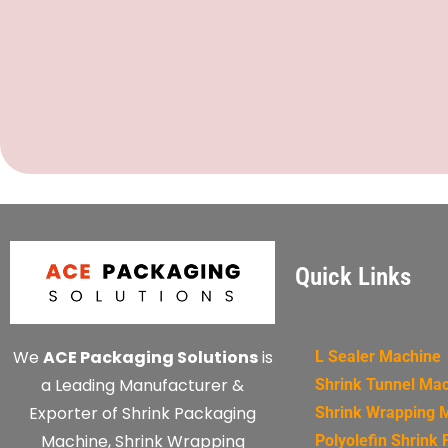
Quick Links
We
ACE Packaging Solutions
is
L Sealer Machine
a Leading Manufacturer &
Shrink Tunnel Ma
Exporter of Shrink Packaging
Shrink Wrapping 
Machine, Shrink Wrapping
Polyolefin Shrink 