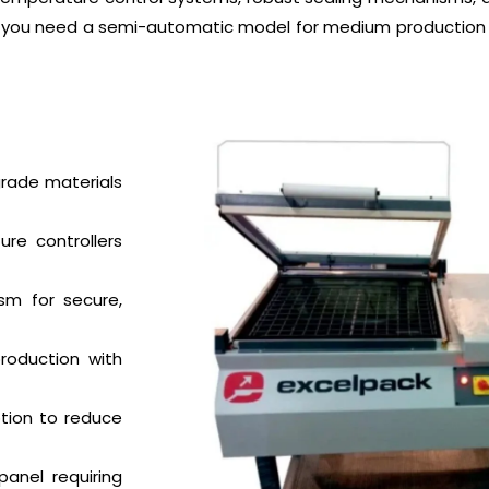
er you need a semi-automatic model for medium production 
rade materials
ure controllers
sm for secure,
roduction with
ion to reduce
anel requiring