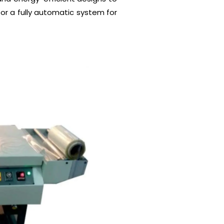
or a fully automatic system for