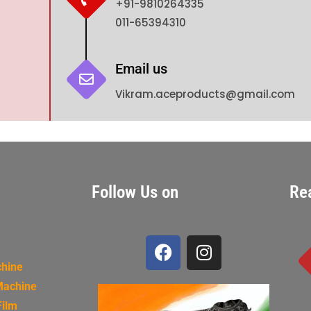
+91-9810264335
011-65394310
Email us
Vikram.aceproducts@gmail.com
Follow Us on
Re
chine
Machine
Film