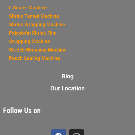
L Sealer Machine
Shrink Tunnel Machine
Shrink Wrapping Machine
Polyolefin Shrink Film
Strapping Machine
Stretch Wrapping Machine
Pouch Sealing Machine
Blog
Our Location
Follow Us on