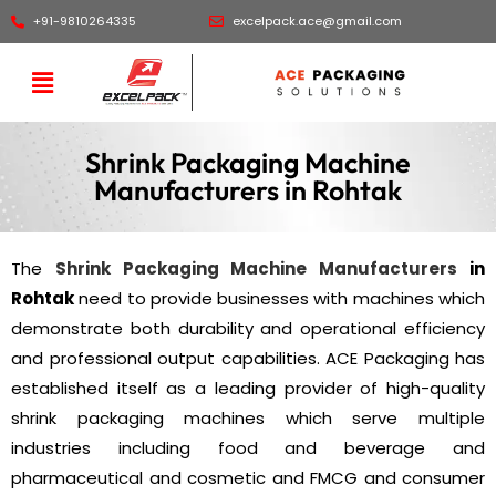
+91-9810264335
excelpack.ace@gmail.com
Shrink Packaging Machine
Manufacturers in Rohtak
The
Shrink Packaging Machine Manufacturers
in
Rohtak
need to provide businesses with machines which
demonstrate both durability and operational efficiency
and professional output capabilities. ACE Packaging has
established itself as a leading provider of high-quality
shrink packaging machines which serve multiple
industries including food and beverage and
pharmaceutical and cosmetic and FMCG and consumer