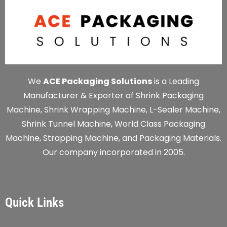
We
ACE Packaging Solutions
is a Leading
Manufacturer & Exporter of Shrink Packaging
Machine, Shrink Wrapping Machine, L-Sealer Machine,
Shrink Tunnel Machine, World Class Packaging
Machine, Strapping Machine, and Packaging Materials.
Our company incorporated in 2005.
Quick Links