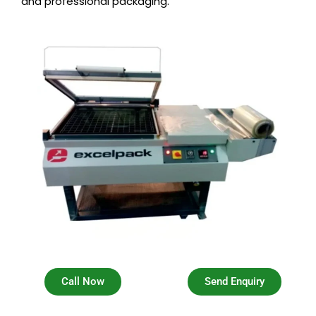
and professional packaging.
Call Now
Send Enquiry