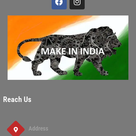
Reach Us
Address