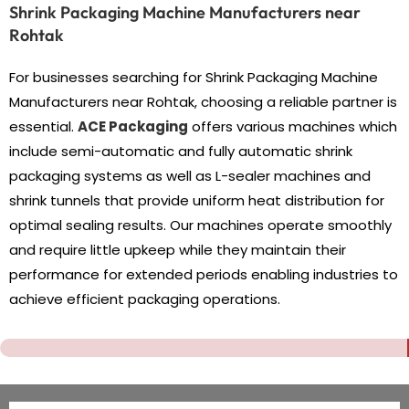
Shrink Packaging Machine Manufacturers near
Rohtak
For businesses searching for Shrink Packaging Machine
Manufacturers near Rohtak, choosing a reliable partner is
essential.
ACE Packaging
offers various machines which
include semi-automatic and fully automatic shrink
packaging systems as well as L-sealer machines and
shrink tunnels that provide uniform heat distribution for
optimal sealing results. Our machines operate smoothly
and require little upkeep while they maintain their
performance for extended periods enabling industries to
achieve efficient packaging operations.