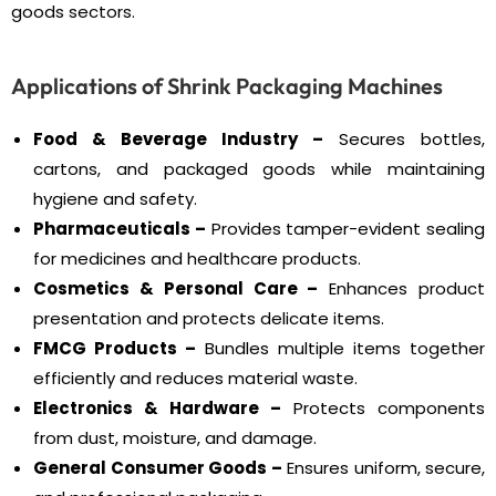
goods sectors.
Applications of Shrink Packaging Machines
Food & Beverage Industry –
Secures bottles,
cartons, and packaged goods while maintaining
hygiene and safety.
Pharmaceuticals –
Provides tamper-evident sealing
for medicines and healthcare products.
Cosmetics & Personal Care –
Enhances product
presentation and protects delicate items.
FMCG Products –
Bundles multiple items together
efficiently and reduces material waste.
Electronics & Hardware –
Protects components
from dust, moisture, and damage.
General Consumer Goods –
Ensures uniform, secure,