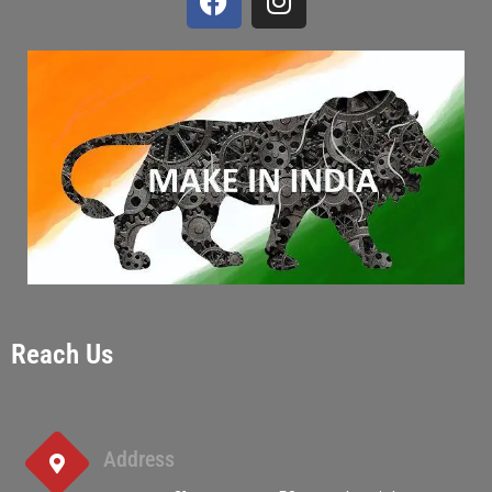
Reach Us
Address