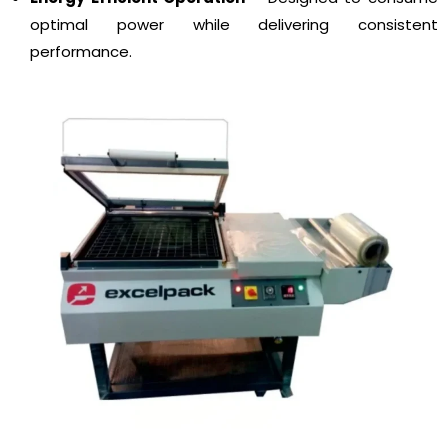
optimal power while delivering consistent
performance.