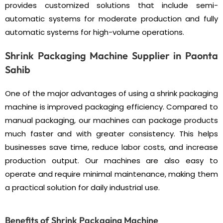
provides customized solutions that include semi-
automatic systems for moderate production and fully
automatic systems for high-volume operations.
Shrink Packaging Machine Supplier in Paonta
Sahib
One of the major advantages of using a shrink packaging
machine is improved packaging efficiency. Compared to
manual packaging, our machines can package products
much faster and with greater consistency. This helps
businesses save time, reduce labor costs, and increase
production output. Our machines are also easy to
operate and require minimal maintenance, making them
a practical solution for daily industrial use.
Benefits of Shrink Packaging Machine