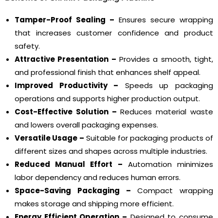
Tamper-Proof Sealing –
Ensures secure wrapping
that increases customer confidence and product
safety.
Attractive Presentation –
Provides a smooth, tight,
and professional finish that enhances shelf appeal.
Improved Productivity –
Speeds up packaging
operations and supports higher production output.
Cost-Effective Solution –
Reduces material waste
and lowers overall packaging expenses.
Versatile Usage –
Suitable for packaging products of
different sizes and shapes across multiple industries.
Reduced Manual Effort –
Automation minimizes
labor dependency and reduces human errors.
Space-Saving Packaging –
Compact wrapping
makes storage and shipping more efficient.
Energy Efficient Operation –
Designed to consume