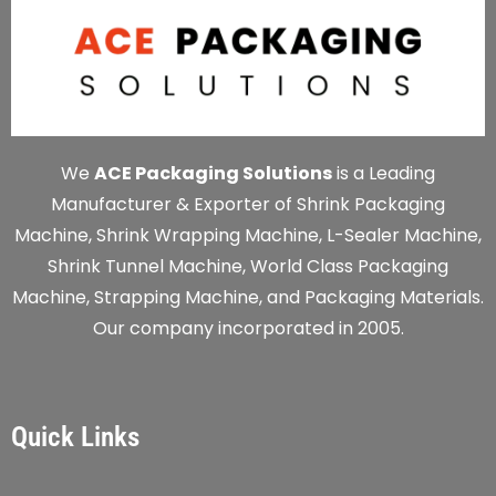
We
ACE Packaging Solutions
is a Leading
Manufacturer & Exporter of Shrink Packaging
Machine, Shrink Wrapping Machine, L-Sealer Machine,
Shrink Tunnel Machine, World Class Packaging
Machine, Strapping Machine, and Packaging Materials.
Our company incorporated in 2005.
Quick Links