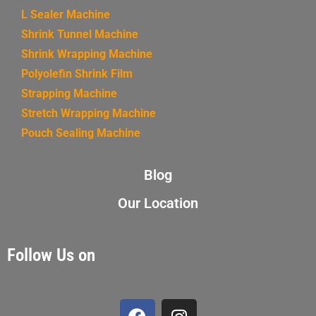
L Sealer Machine
Shrink Tunnel Machine
Shrink Wrapping Machine
Polyolefin Shrink Film
Strapping Machine
Stretch Wrapping Machine
Pouch Sealing Machine
Blog
Our Location
Follow Us on