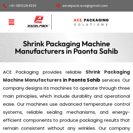
+91-9810264335
excelpack.ace@gmail.com
Shrink Packaging Machine
Manufacturers in Paonta Sahib
ACE Packaging provides reliable
Shrink Packaging
Machine Manufacturers
in Paonta Sahib
services. Our
company designs its machines to operate through three
main principles, which include durability and operational
ease. Our machines use advanced temperature control
systems, reliable sealing mechanisms, and energy-
efficient components to produce packaging results that
remain consistent without any wrinkles. Our company