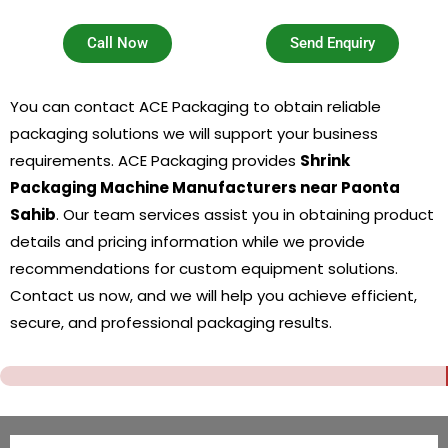
Call Now
Send Enquiry
You can contact ACE Packaging to obtain reliable
packaging solutions we will support your business
requirements. ACE Packaging provides
Shrink
Packaging Machine Manufacturers near Paonta
Sahib
. Our team services assist you in obtaining product
details and pricing information while we provide
recommendations for custom equipment solutions.
Contact us now, and we will help you achieve efficient,
secure, and professional packaging results.