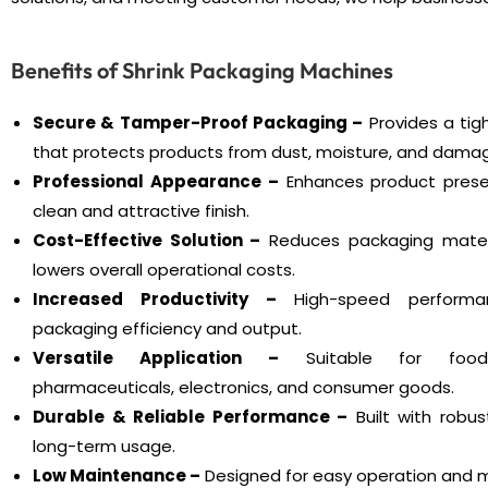
Benefits of Shrink Packaging Machines
Secure & Tamper-Proof Packaging –
Provides a tig
that protects products from dust, moisture, and dama
Professional Appearance –
Enhances product prese
clean and attractive finish.
Cost-Effective Solution –
Reduces packaging mater
lowers overall operational costs.
Increased Productivity –
High-speed performa
packaging efficiency and output.
Versatile Application –
Suitable for food,
pharmaceuticals, electronics, and consumer goods.
Durable & Reliable Performance –
Built with robus
long-term usage.
Low Maintenance –
Designed for easy operation and m