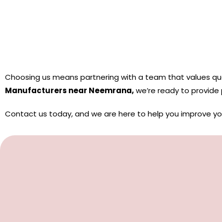
Choosing us means partnering with a team that values ​​qual
Manufacturers near Neemrana,
we’re ready to provide
Contact us today, and we are here to help you improve y