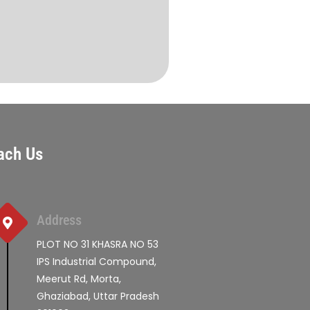
ach Us
Address
PLOT NO 31 KHASRA NO 53
IPS Industrial Compound,
Meerut Rd, Morta,
Ghaziabad, Uttar Pradesh