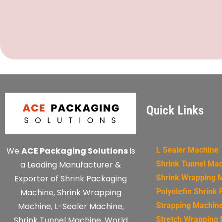
Quick Links
We
ACE Packaging Solutions
is
L Sealer Machine
a Leading Manufacturer &
Shrink Tunnel Ma
Exporter of Shrink Packaging
Shrink Wrapping 
Machine, Shrink Wrapping
Polyolefin Shrink 
Machine, L-Sealer Machine,
Strapping Machin
Shrink Tunnel Machine, World
Stretch Wrapping