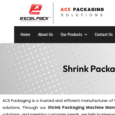
Home
About Us
Our Products
Contact Us
Shrink Pack
ACE Packaging is a trusted and efficient manufacturer of 
solutions. Through our
Shrink Packaging Machine Man
solutions, and meeting customer needs, we help businesse