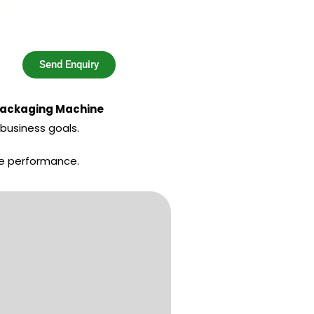
Send Enquiry
Packaging Machine
business goals.
le performance.