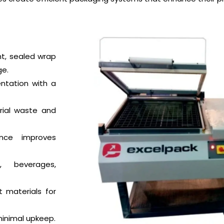
ht, sealed wrap
ge.
ntation with a
ial waste and
nce improves
 beverages,
t materials for
inimal upkeep.