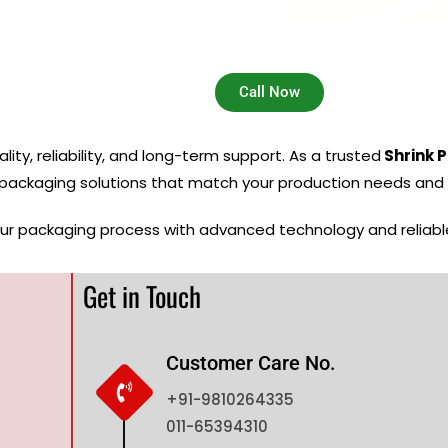
Call Now
ity, reliability, and long-term support. As a trusted
Shrink 
 packaging solutions that match your production needs and 
our packaging process with advanced technology and reliab
Get in Touch
Customer Care No.
+91-9810264335
011-65394310