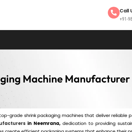
Call 
+91-9
aging Machine Manufacturer
top-grade shrink packaging machines that deliver reliable 
ufacturers
in Neemrana,
dedication to providing sustai
s create efficient packaging systems that enhance their pr