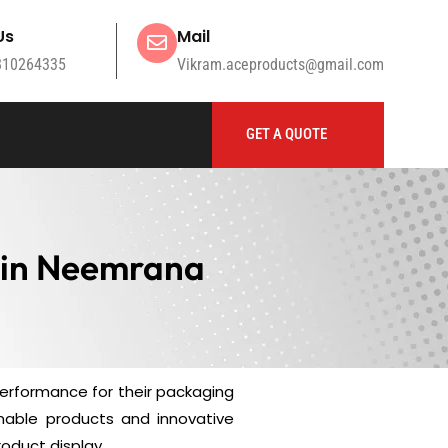
Us
Mail
810264335
Vikram.aceproducts@gmail.com
GET A QUOTE
 in Neemrana
performance for their packaging
nable products and innovative
oduct display.