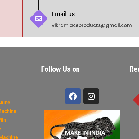
Email us
Vikram.aceproducts@gmail.com
Follow Us on
Re
chine
Machine
Film
e
 Machine