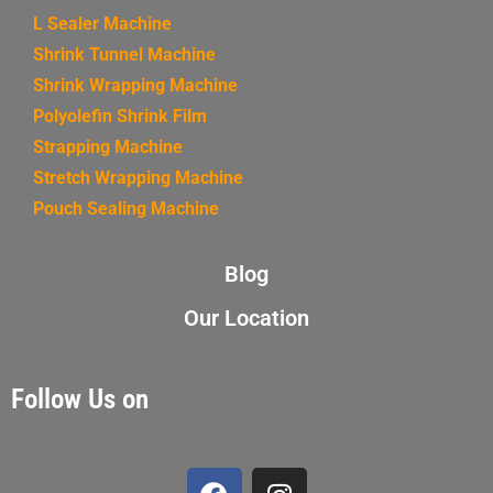
L Sealer Machine
Shrink Tunnel Machine
Shrink Wrapping Machine
Polyolefin Shrink Film
Strapping Machine
Stretch Wrapping Machine
Pouch Sealing Machine
Blog
Our Location
Follow Us on