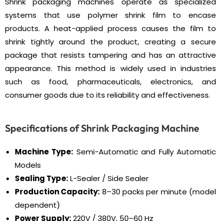
Shrink packaging machines operate as specialized
systems that use polymer shrink film to encase
products. A heat-applied process causes the film to
shrink tightly around the product, creating a secure
package that resists tampering and has an attractive
appearance. This method is widely used in industries
such as food, pharmaceuticals, electronics, and
consumer goods due to its reliability and effectiveness.
Specifications of Shrink Packaging Machine
Machine Type:
Semi-Automatic and Fully Automatic
Models
Sealing Type:
L-Sealer / Side Sealer
Production Capacity:
8–30 packs per minute (model
dependent)
Power Supply:
220V / 380V, 50–60 Hz