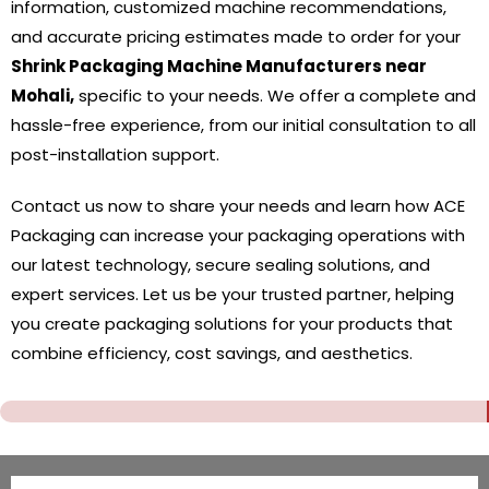
information, customized machine recommendations,
and accurate pricing estimates made to order for your
Shrink Packaging Machine Manufacturers near
Mohali,
specific to your needs. We offer a complete and
hassle-free experience, from our initial consultation to all
post-installation support.
Contact us now to share your needs and learn how ACE
Packaging can increase your packaging operations with
our latest technology, secure sealing solutions, and
expert services. Let us be your trusted partner, helping
you create packaging solutions for your products that
combine efficiency, cost savings, and aesthetics.