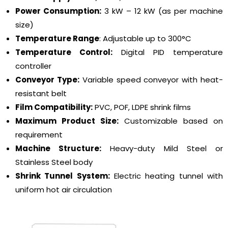
Power Consumption:
3 kW – 12 kW (as per machine
size)
Temperature Range
: Adjustable up to 300°C
Temperature Control:
Digital PID temperature
controller
Conveyor Type:
Variable speed conveyor with heat-
resistant belt
Film Compatibility:
PVC, POF, LDPE shrink films
Maximum Product Size:
Customizable based on
requirement
Machine Structure:
Heavy-duty Mild Steel or
Stainless Steel body
Shrink Tunnel System:
Electric heating tunnel with
uniform hot air circulation