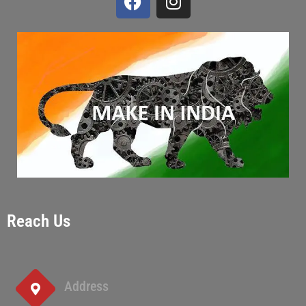
Reach Us
Address