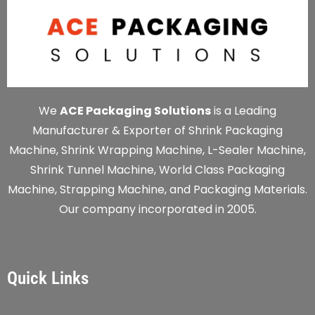
We
ACE Packaging Solutions
is a Leading
Manufacturer & Exporter of Shrink Packaging
Machine, Shrink Wrapping Machine, L-Sealer Machine,
Shrink Tunnel Machine, World Class Packaging
Machine, Strapping Machine, and Packaging Materials.
Our company incorporated in 2005.
Quick Links