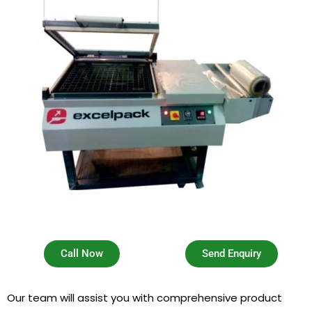
Call Now
Send Enquiry
Our team will assist you with comprehensive product