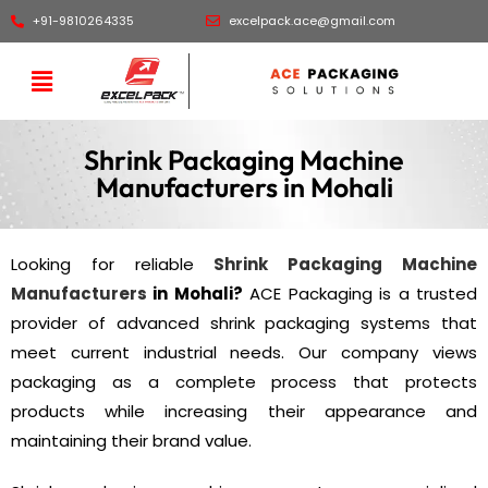
+91-9810264335
excelpack.ace@gmail.com
Shrink Packaging Machine
Manufacturers in Mohali
Looking for reliable
Shrink Packaging Machine
Manufacturers
in Mohali?
ACE Packaging is a trusted
provider of advanced shrink packaging systems that
meet current industrial needs. Our company views
packaging as a complete process that protects
products while increasing their appearance and
maintaining their brand value.