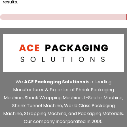
results.
We
ACE Packaging Solutions
is a Leading
Manufacturer & Exporter of Shrink Packaging
Machine, Shrink Wrapping Machine, L-Sealer Machine,
Shrink Tunnel Machine, World Class Packaging
Machine, Strapping Machine, and Packaging Materials.
Our company incorporated in 2005.