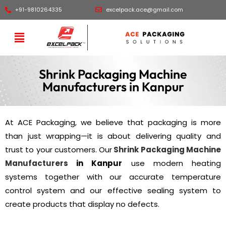
+91-9810264335
excelpack.ace@gmail.com
Shrink Packaging Machine
Manufacturers in Kanpur
At ACE Packaging, we believe that packaging is more
than just wrapping—it is about delivering quality and
trust to your customers. Our
Shrink Packaging Machine
Manufacturers
in Kanpur
use modern heating
systems together with our accurate temperature
control system and our effective sealing system to
create products that display no defects.