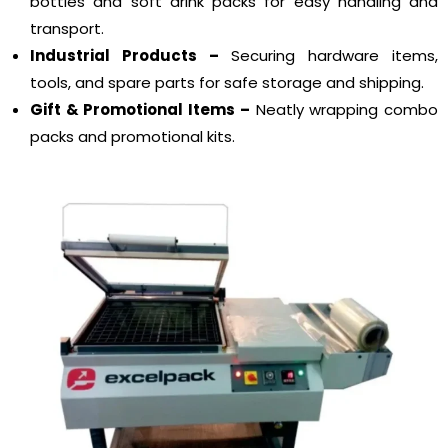
bottles and soft drink packs for easy handling and
transport.
Industrial Products –
Securing hardware items,
tools, and spare parts for safe storage and shipping.
Gift & Promotional Items –
Neatly wrapping combo
packs and promotional kits.