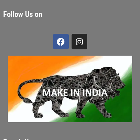
Follow Us on