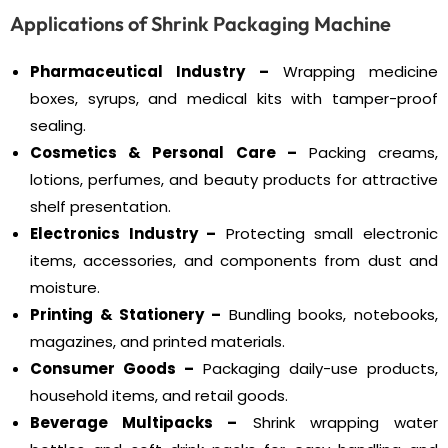
Applications of Shrink Packaging Machine
Pharmaceutical Industry –
Wrapping medicine
boxes, syrups, and medical kits with tamper-proof
sealing.
Cosmetics & Personal Care –
Packing creams,
lotions, perfumes, and beauty products for attractive
shelf presentation.
Electronics Industry –
Protecting small electronic
items, accessories, and components from dust and
moisture.
Printing & Stationery –
Bundling books, notebooks,
magazines, and printed materials.
Consumer Goods –
Packaging daily-use products,
household items, and retail goods.
Beverage Multipacks –
Shrink wrapping water