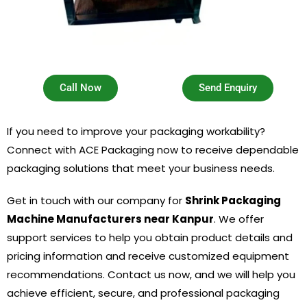
Call Now
Send Enquiry
If you need to improve your packaging workability?
Connect with ACE Packaging now to receive dependable
packaging solutions that meet your business needs.
Get in touch with our company for
Shrink Packaging
Machine Manufacturers near Kanpur
. We offer
support services to help you obtain product details and
pricing information and receive customized equipment
recommendations. Contact us now, and we will help you
achieve efficient, secure, and professional packaging