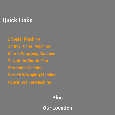
Quick Links
L Sealer Machine
Shrink Tunnel Machine
Shrink Wrapping Machine
Polyolefin Shrink Film
Strapping Machine
Stretch Wrapping Machine
Pouch Sealing Machine
Blog
Our Location