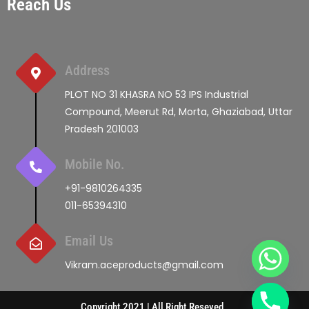
Reach Us
Address
PLOT NO 31 KHASRA NO 53 IPS Industrial
Compound, Meerut Rd, Morta, Ghaziabad, Uttar
Pradesh 201003
Mobile No.
+91-9810264335
011-65394310
Email Us
Vikram.aceproducts@gmail.com
Copyright 2021 | All Right Reseved.