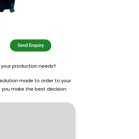
Send Enquiry
s your production needs?
 solution made to order to your
p you make the best decision.