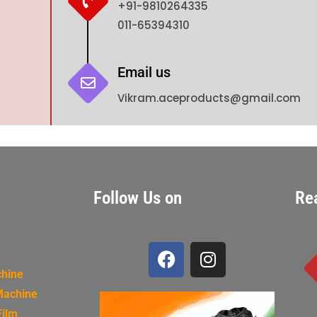
+91-9810264335
011-65394310
Email us
Vikram.aceproducts@gmail.com
Follow Us on
Re
chine
Machine
Film