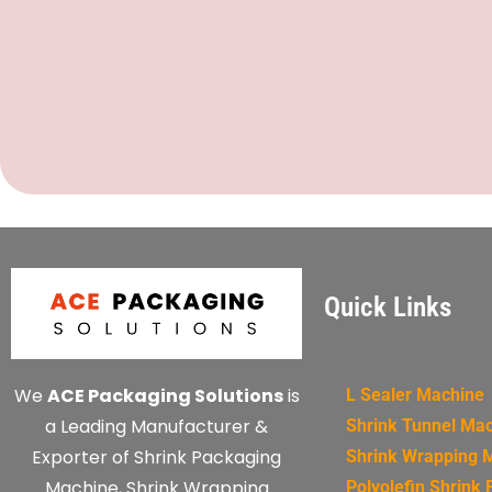
Quick Links
We
ACE Packaging Solutions
is
L Sealer Machine
a Leading Manufacturer &
Shrink Tunnel Ma
Exporter of Shrink Packaging
Shrink Wrapping 
Machine, Shrink Wrapping
Polyolefin Shrink 