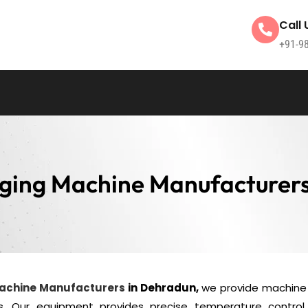
Call 
+91-9
ging Machine Manufacturer
Machine Manufacturers
in Dehradun,
we provide machine 
s. Our equipment provides precise temperature control 