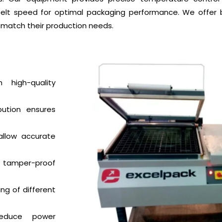
l belt speed for optimal packaging performance. We offer
match their production needs.
high-quality
bution ensures
 allow accurate
 tamper-proof
ng of different
educe power