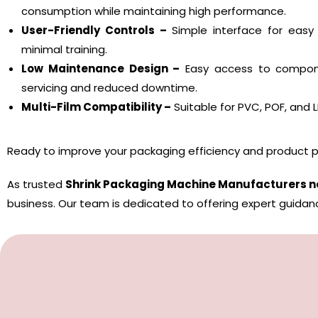
consumption while maintaining high performance.
User-Friendly Controls –
Simple interface for easy
minimal training.
Low Maintenance Design –
Easy access to compone
servicing and reduced downtime.
Multi-Film Compatibility –
Suitable for PVC, POF, and LD
Ready to improve your packaging efficiency and product p
As trusted
Shrink Packaging Machine Manufacturers n
business. Our team is dedicated to offering expert guidan