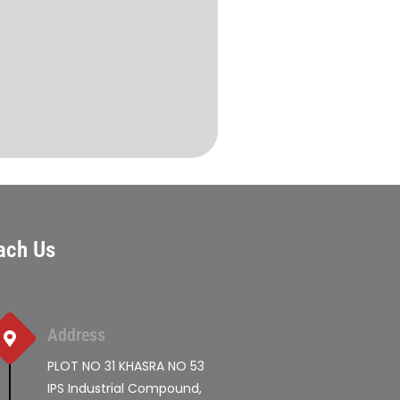
ach Us
Address
PLOT NO 31 KHASRA NO 53
IPS Industrial Compound,