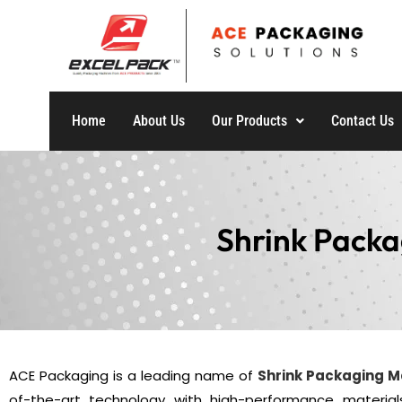
Home
About Us
Our Products
Contact Us
Shrink Packa
ACE Packaging is a leading name of
Shrink Packaging 
of-the-art technology with high-performance material