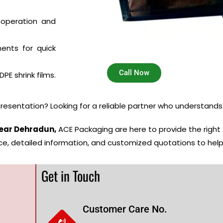
 operation and
nts for quick
Call Now
PE shrink films.
resentation? Looking for a reliable partner who understand
ear Dehradun,
ACE Packaging are here to provide the right
ce, detailed information, and customized quotations to hel
Get in Touch
Customer Care No.