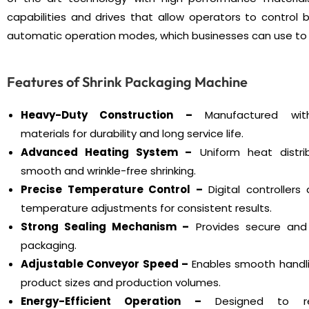
capabilities and drives that allow operators to contro
automatic operation modes, which businesses can use to 
Features of Shrink Packaging Machine
Heavy-Duty Construction –
Manufactured with 
materials for durability and long service life.
Advanced Heating System –
Uniform heat distri
smooth and wrinkle-free shrinking.
Precise Temperature Control –
Digital controllers
temperature adjustments for consistent results.
Strong Sealing Mechanism –
Provides secure and
packaging.
Adjustable Conveyor Speed –
Enables smooth handli
product sizes and production volumes.
Energy-Efficient Operation –
Designed to r