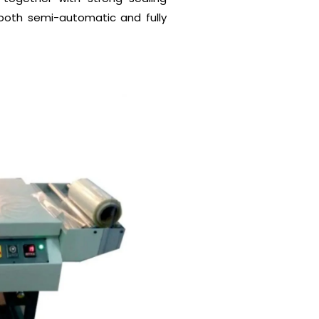
 both semi-automatic and fully