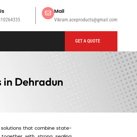
Us
Mail
810264335
Vikram.aceproducts@gmail.com
GET A QUOTE
s in Dehradun
solutions that combine state-
together with strong sealing