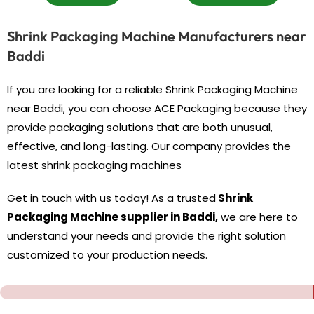
Shrink Packaging Machine Manufacturers near
Baddi
If you are looking for a reliable Shrink Packaging Machine
near Baddi, you can choose ACE Packaging because they
provide packaging solutions that are both unusual,
effective, and long-lasting. Our company provides the
latest shrink packaging machines
Get in touch with us today! As a trusted
Shrink
Packaging Machine supplier in Baddi,
we are here to
understand your needs and provide the right solution
customized to your production needs.