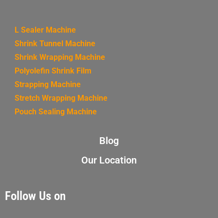
L Sealer Machine
Shrink Tunnel Machine
Shrink Wrapping Machine
Polyolefin Shrink Film
Strapping Machine
Stretch Wrapping Machine
Pouch Sealing Machine
Blog
Our Location
Follow Us on