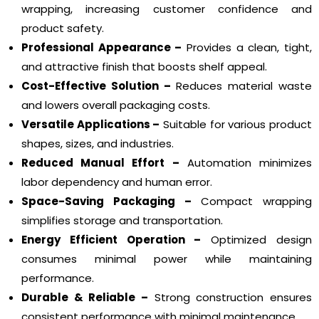
wrapping, increasing customer confidence and
product safety.
Professional Appearance –
Provides a clean, tight,
and attractive finish that boosts shelf appeal.
Cost-Effective Solution –
Reduces material waste
and lowers overall packaging costs.
Versatile Applications –
Suitable for various product
shapes, sizes, and industries.
Reduced Manual Effort –
Automation minimizes
labor dependency and human error.
Space-Saving Packaging –
Compact wrapping
simplifies storage and transportation.
Energy Efficient Operation –
Optimized design
consumes minimal power while maintaining
performance.
Durable & Reliable –
Strong construction ensures
consistent performance with minimal maintenance.