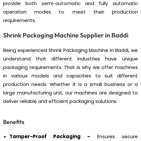
provide both semi-automatic and fully automatic
operation modes to meet their production
requirements.
Shrink Packaging Machine Supplier in Baddi
Being experienced Shrink Packaging Machine in Baddi, we
understand that different industries have unique
packaging requirements. That is why we offer machines
in various models and capacities to suit different
production needs. Whether it is a small business or a
large manufacturing unit, our machines are designed to
deliver reliable and efficient packaging solutions.
Benefits
Tamper-Proof Packaging –
Ensures secure