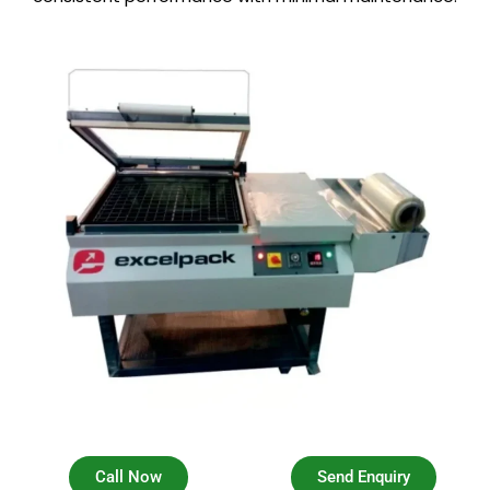
Call Now
Send Enquiry