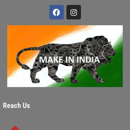
Reach Us