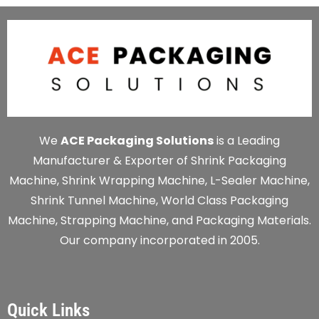
We
ACE Packaging Solutions
is a Leading
Manufacturer & Exporter of Shrink Packaging
Machine, Shrink Wrapping Machine, L-Sealer Machine,
Shrink Tunnel Machine, World Class Packaging
Machine, Strapping Machine, and Packaging Materials.
Our company incorporated in 2005.
Quick Links