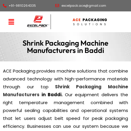
+91-9810264335
excelpack.ace@gmail.com
Shrink Packaging Machine
Manufacturers in Baddi
ACE Packaging provides machine solutions that combine
advanced technology with high-performance materials
through our top
Shrink Packaging Machine
Manufacturers
in Baddi.
Our equipment delivers the
right temperature management combined with
powerful sealing capabilities and operational systems
that let users adjust belt speed for peak packaging
efficiency. Businesses can use our system because we