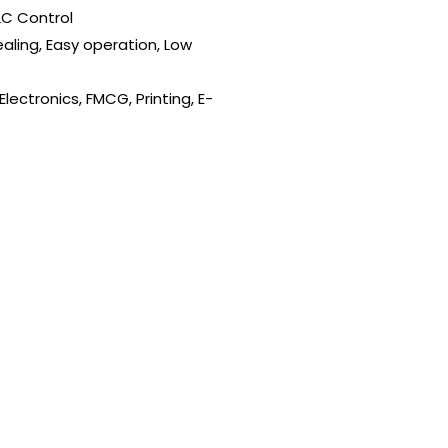
LC Control
ealing, Easy operation, Low
lectronics, FMCG, Printing, E-