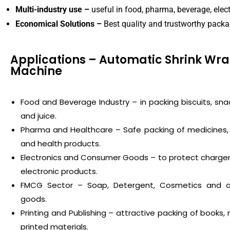
Multi-industry use –
useful in food, pharma, beverage, elec
Economical Solutions –
Best quality and trustworthy pack
Applications – Automatic Shrink Wr
Machine
Food and Beverage Industry – in packing biscuits, snac
and juice.
Pharma and Healthcare – Safe packing of medicines,
and health products.
Electronics and Consumer Goods – to protect chargers
electronic products.
FMCG Sector – Soap, Detergent, Cosmetics and ot
goods.
Printing and Publishing – attractive packing of books
printed materials.