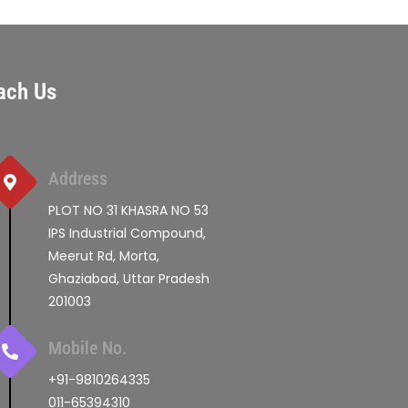
ach Us
Address
PLOT NO 31 KHASRA NO 53
IPS Industrial Compound,
Meerut Rd, Morta,
Ghaziabad, Uttar Pradesh
201003
Mobile No.
+91-9810264335
011-65394310