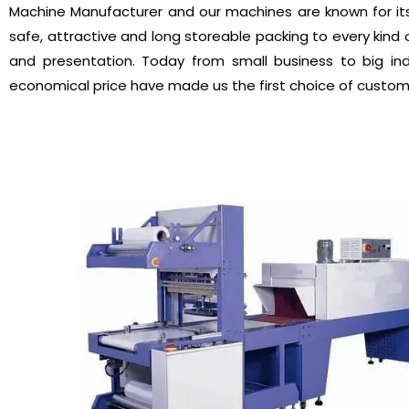
Machine Manufacturer and our machines are known for it
safe, attractive and long storeable packing to every kind o
and presentation. Today from small business to big in
economical price have made us the first choice of custo