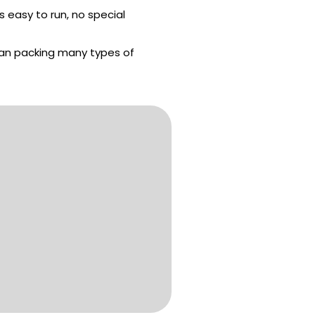
s easy to run, no special
an packing many types of