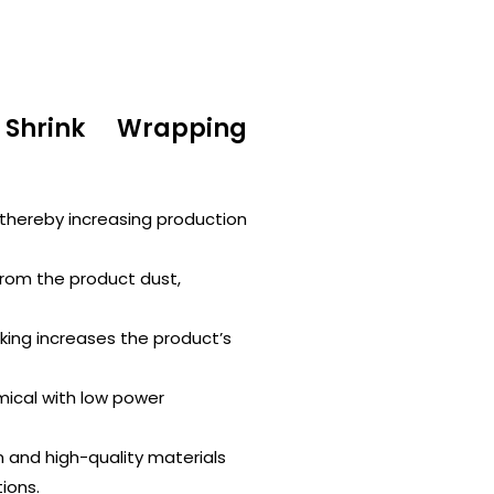
Shrink Wrapping
thereby increasing production
from the product dust,
ing increases the product’s
mical with low power
n and high-quality materials
ions.