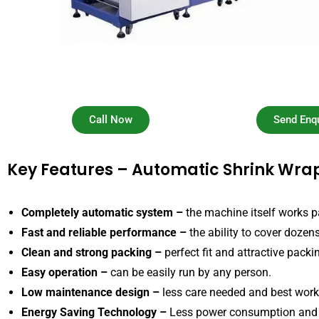
Call Now
Send Enqu
Key Features – Automatic Shrink Wr
Completely automatic system –
the machine itself works p
Fast and reliable performance –
the ability to cover dozen
Clean and strong packing –
perfect fit and attractive packi
Easy operation –
can be easily run by any person.
Low maintenance design –
less care needed and best work 
Energy Saving Technology –
Less power consumption and 