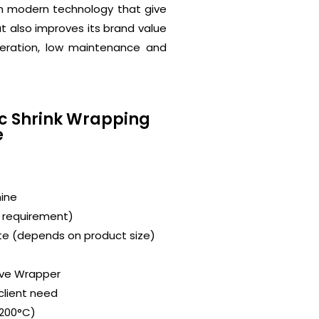
th modern technology that give
ut also improves its brand value
peration, low maintenance and
ic Shrink Wrapping
e
ine
r requirement)
te (depends on product size)
eve Wrapper
client need
 200°C)