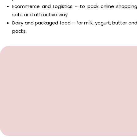
Ecommerce and Logistics – to pack online shopping
safe and attractive way.
Dairy and packaged food – for milk, yogurt, butter a
packs.