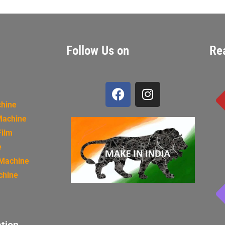
Follow Us on
Re
chine
Machine
Film
e
 Machine
chine
tion