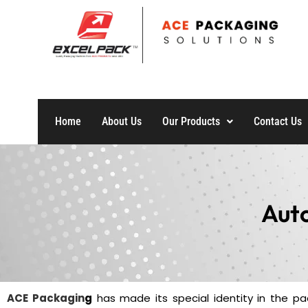
Home
About Us
Our Products
Contact Us
Aut
ACE Packagin
g
has made its special identity in the pac