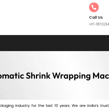
Call Us
+91-981026
omatic Shrink Wrapping Mac
kaging industry for the last 10 years. We are India’s tru