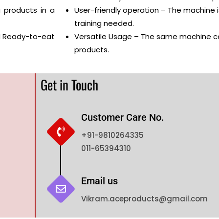
 products in a
User-friendly operation – The machine i
training needed.
nd Ready-to-eat
Versatile Usage – The same machine c
products.
Get in Touch
Customer Care No.
+91-9810264335
011-65394310
Email us
Vikram.aceproducts@gmail.com