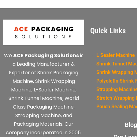
Quick Links
We
ACE Packaging Solutions
is
L Sealer Machine
a Leading Manufacturer &
Shrink Tunnel Ma
Exporter of Shrink Packaging
Shrink Wrapping 
Machine, Shrink Wrapping
Polyolefin Shrink 
Machine, L-Sealer Machine,
Strapping Machin
Shrink Tunnel Machine, World
Stretch Wrapping
Class Packaging Machine,
Pouch Sealing Ma
Strapping Machine, and
Packaging Materials. Our
Blog
company incorporated in 2005.
Our Loca