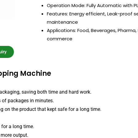
Operation Mode: Fully Automatic with P
Features: Energy efficient, Leak-proof s
maintenance
Applications: Food, Beverages, Pharma, E
commerce
iry
apping Machine
ackaging, saving both time and hard work.
s of packages in minutes.
ng on the product that kept safe for a long time.
for a long time.
more output.