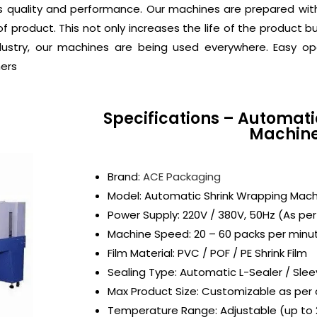
s quality and performance. Our machines are prepared wi
f product. This not only increases the life of the product b
dustry, our machines are being used everywhere. Easy o
mers
Specifications – Automat
Machin
Brand:
ACE Packaging
Model: Automatic Shrink Wrapping Mach
Power Supply: 220V / 380V, 50Hz (As pe
Machine Speed: 20 – 60 packs per minu
Film Material: PVC / POF / PE Shrink Film
Sealing Type: Automatic L-Sealer / Sle
Max Product Size: Customizable as per 
Temperature Range: Adjustable (up to