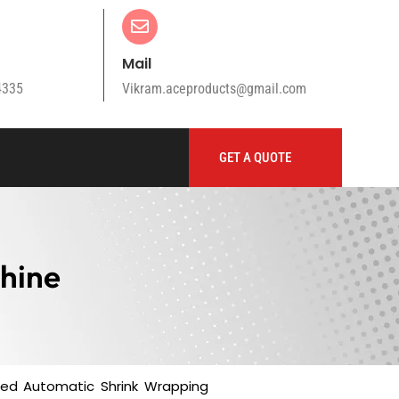
Mail
4335
Vikram.aceproducts@gmail.com
GET A QUOTE
hine
sted Automatic Shrink Wrapping