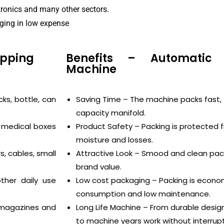
tronics and many other sectors.
aging in low expense
apping
Benefits – Automatic 
Machine
ks, bottle, can
Saving Time – The machine packs fast, 
capacity manifold.
 medical boxes
Product Safety – Packing is protected 
moisture and losses.
, cables, small
Attractive Look – Smood and clean pack
brand value.
her daily use
Low cost packaging – Packing is econo
consumption and low maintenance.
, magazines and
Long Life Machine – From durable desig
to machine years work without interrupt